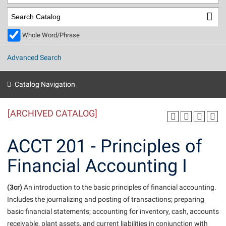
Library
Virtual Tour
Whole Word/Phrase
Future Students
Advanced Search
Apply to Shepherd
Current Students
Catalog Navigation
Admissions
[ARCHIVED CATALOG]
Academic Calendars
Accessibility Services
Alumni & Friends
Academic Support Center
Adult Education
ACCT 201 - Principles of
About Shepherd
Accessibility Services
Faculty & Staff
Athletics
Financial Accounting I
Adult Education
Accident/Incident Reporting
Campus Visitation
Academic Affairs
Alumni Association
Visitors
Advising Assistance Center
(3cr)
Commuters
An introduction to the basic principles of financial accounting.
Academic Calendars
Includes the journalizing and posting of transactions; preparing
Appalachian Heritage Writer-in-Residence
Athletics
Dual Enrollment
basic financial statements; accounting for inventory, cash, accounts
Agricultural Innovation Center at Tabler Farm
Academic Support Center
Athletics
Beacon
Financial Aid
receivable, plant assets, and current liabilities in conjunction with