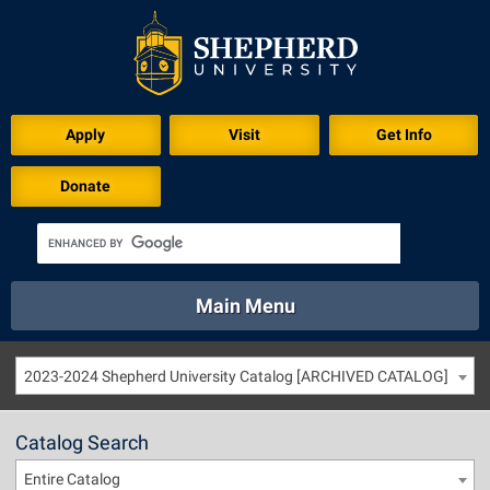
Apply
Visit
Get Info
Donate
Main Menu
About
Academics
Athletics
Calendar
2023-2024 Shepherd University Catalog [ARCHIVED CATALOG]
About
Academics
Directory
Emergency
Athletics
Calendar
Catalog Search
Library
Virtual Tour
Directory
Emergency
Entire Catalog