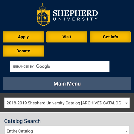
Apply
Visit
Get Info
Donate
Main Menu
About
Academics
Athletics
Calendar
2018-2019 Shepherd University Catalog [ARCHIVED CATALOG]
About
Academics
Directory
Emergency
Athletics
Calendar
Catalog Search
Library
Virtual Tour
Directory
Emergency
Entire Catalog