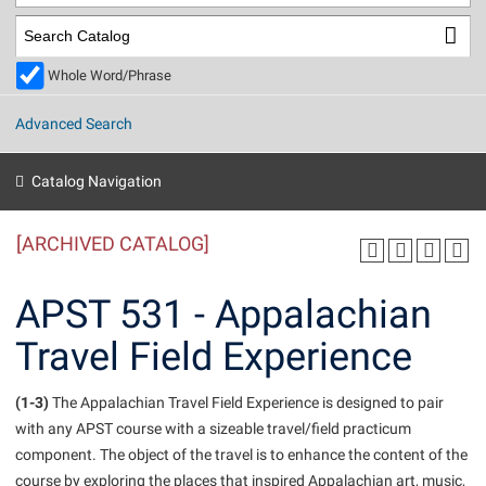
Library
Virtual Tour
Whole Word/Phrase
Future Students
Advanced Search
Apply to Shepherd
Current Students
Catalog Navigation
Admissions
[ARCHIVED CATALOG]
Academic Calendars
Accessibility Services
Alumni & Friends
Academic Support Center
Adult Education
APST 531 - Appalachian
About Shepherd
Accessibility Services
Faculty & Staff
Athletics
Travel Field Experience
Adult Education
Accident/Incident Reporting
Campus Visitation
Academic Affairs
Alumni Association
Visitors
Advising Assistance Center
(1-3)
Commuters
The Appalachian Travel Field Experience is designed to pair
Academic Calendars
with any APST course with a sizeable travel/field practicum
Appalachian Heritage Writer-in-Residence
Athletics
Dual Enrollment
component. The object of the travel is to enhance the content of the
Agricultural Innovation Center at Tabler Farm
Academic Support Center
Athletics
Beacon
Financial Aid
course by exploring the places that inspired Appalachian art, music,