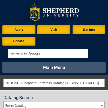
Apply
Visit
Get Info
Donate
Main Menu
About
Academics
Athletics
Calendar
2018-2019 Shepherd University Catalog [ARCHIVED CATALOG]
About
Academics
Directory
Emergency
Athletics
Calendar
Catalog Search
Library
Virtual Tour
Directory
Emergency
Entire Catalog