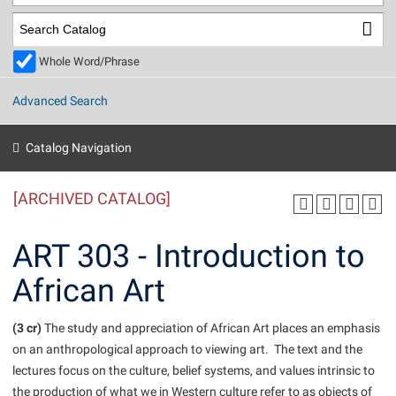
Library
Virtual Tour
Whole Word/Phrase
Future Students
Advanced Search
Apply to Shepherd
Current Students
Catalog Navigation
Admissions
[ARCHIVED CATALOG]
Academic Calendars
Accessibility Services
Alumni & Friends
Academic Support Center
Adult Education
ART 303 - Introduction to
About Shepherd
Accessibility Services
Faculty & Staff
Athletics
African Art
Adult Education
Accident/Incident Reporting
Campus Visitation
Academic Affairs
Alumni Association
Visitors
Advising Assistance Center
(3 cr)
Commuters
The study and appreciation of African Art places an emphasis
Academic Calendars
on an anthropological approach to viewing art. The text and the
Appalachian Heritage Writer-in-Residence
Athletics
Dual Enrollment
lectures focus on the culture, belief systems, and values intrinsic to
Agricultural Innovation Center at Tabler Farm
Academic Support Center
Athletics
Beacon
Financial Aid
the production of what we in Western culture refer to as objects of