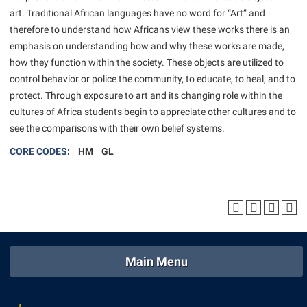
American Conservation Film Festival
Accessibility Services
art. Traditional African languages have no word for “Art” and
Bookstore
Bookstore
Graduate Studies
therefore to understand how Africans view these works there is an
Bonnie & Bill Stubblefield Institute for Civil Political
Accident/Incident Reporting
Calendar
Brightspace
Honors Program
emphasis on understanding how and why these works are made,
Communications
Administrative Prioritization Progress Report
Campus Map
how they function within the society. These objects are utilized to
Campus Map
International Shepherd
Careers
control behavior or police the community, to educate, to heal, and to
Advising Assistance Center-Faculty
Career Services
Campus Student Conduct
Internships
protect. Through exposure to art and its changing role within the
Center for Appalachian Studies and Communities
Appalachian Heritage Writer-in-Residence
Center for Regional Innovation
cultures of Africa students begin to appreciate other cultures and to
Cancellation Policy
Majors and Minors
Center for Regional Innovation
see the comparisons with their own belief systems.
Assembly
Contemporary American Theater Festival
Career Services
Online Programs
Civil War Center
CORE CODES
: HM GL
Beacon
Fraternity and Sorority Life
Catalog
Orientation
Common Reading
Beacon Quick Notification Tool
Graduate Studies
Center for Appalachian Studies and Communities
Regents Bachelor of Arts (RBA) Program
Conference Services
Board of Governors
Historic Campus Tour
Center for Regional Innovation
Registrar
Contemporary American Theater Festival
Bookstore
International Shepherd
Center for Faculty Excellence
Residence Life
Continuing Education
Campus Labs Dashboard
Library
Class Schedule
Shepherd Graduates Succeed
Main Menu
Directions to Shepherd
Campus Services
Lifelong Learning
Colleges, Schools, and Departments
Shepherd Success Academy
Freedom’s Run
Campus Student Conduct
McMurran Scholars
Commencement