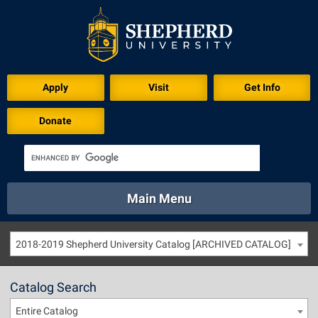
Apply
Visit
Get Info
Donate
Main Menu
About
Academics
Athletics
Calendar
2018-2019 Shepherd University Catalog [ARCHIVED CATALOG]
About
Academics
Directory
Emergency
Athletics
Calendar
Catalog Search
Library
Virtual Tour
Directory
Emergency
Entire Catalog