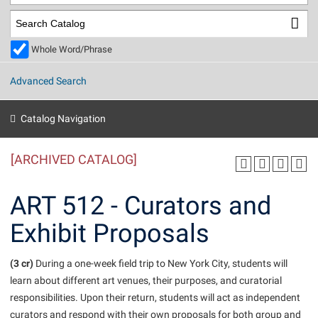
Library
Virtual Tour
Whole Word/Phrase
Future Students
Advanced Search
Apply to Shepherd
Current Students
Catalog Navigation
Admissions
[ARCHIVED CATALOG]
Academic Calendars
Accessibility Services
Alumni & Friends
Academic Support Center
Adult Education
ART 512 - Curators and
About Shepherd
Accessibility Services
Faculty & Staff
Athletics
Exhibit Proposals
Adult Education
Accident/Incident Reporting
Campus Visitation
Academic Affairs
Alumni Association
Visitors
Advising Assistance Center
(3 cr)
Commuters
During a one-week field trip to New York City, students will
Academic Calendars
learn about different art venues, their purposes, and curatorial
Appalachian Heritage Writer-in-Residence
Athletics
Dual Enrollment
responsibilities. Upon their return, students will act as independent
Agricultural Innovation Center at Tabler Farm
Academic Support Center
Athletics
Beacon
Financial Aid
curators and respond with their own proposals for both group and