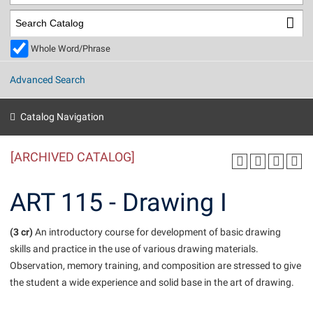
Library
Virtual Tour
Whole Word/Phrase
Future Students
Advanced Search
Apply to Shepherd
Current Students
Catalog Navigation
Admissions
[ARCHIVED CATALOG]
Academic Calendars
Accessibility Services
Alumni & Friends
Academic Support Center
Adult Education
ART 115 - Drawing I
About Shepherd
Accessibility Services
Faculty & Staff
Athletics
Adult Education
(3 cr)
Accident/Incident Reporting
An introductory course for development of basic drawing
Campus Visitation
skills and practice in the use of various drawing materials.
Academic Affairs
Alumni Association
Visitors
Advising Assistance Center
Commuters
Observation, memory training, and composition are stressed to give
Academic Calendars
Appalachian Heritage Writer-in-Residence
Athletics
the student a wide experience and solid base in the art of drawing.
Dual Enrollment
Agricultural Innovation Center at Tabler Farm
Academic Support Center
Athletics
Beacon
Financial Aid