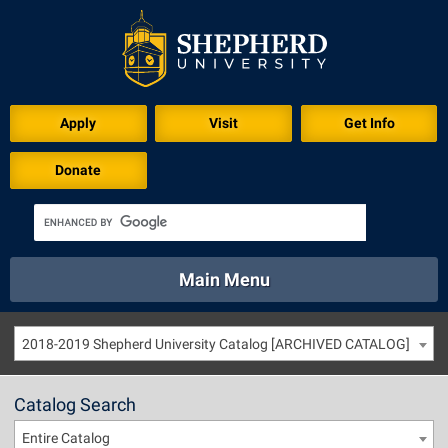
Apply
Visit
Get Info
Donate
Main Menu
About
Academics
Athletics
Calendar
2018-2019 Shepherd University Catalog [ARCHIVED CATALOG]
About
Academics
Directory
Emergency
Athletics
Calendar
Catalog Search
Library
Virtual Tour
Directory
Emergency
Entire Catalog