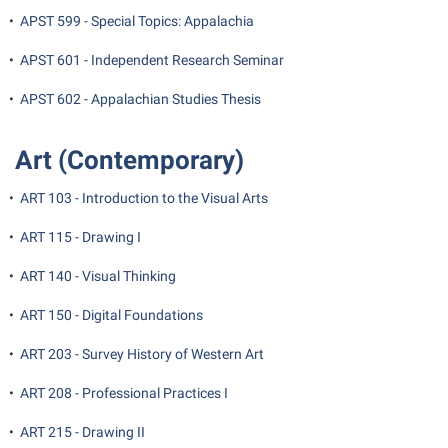
•
APST 599 - Special Topics: Appalachia
Suicide Prevention
•
APST 601 - Independent Research Seminar
Test Prep
•
APST 602 - Appalachian Studies Thesis
The Robert C. Byrd Center for Congressional History and
Education
Art (Contemporary)
Title IX
TRIO Student Support Services
•
ART 103 - Introduction to the Visual Arts
Tuition and Fees
•
ART 115 - Drawing I
Undeclared Students
•
ART 140 - Visual Thinking
Veterans
•
ART 150 - Digital Foundations
Wellness Center
•
ART 203 - Survey History of Western Art
WSHC Student Radio Station
•
ART 208 - Professional Practices I
•
ART 215 - Drawing II