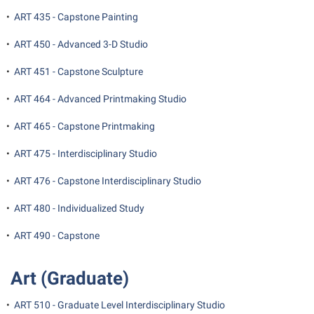
•
ART 435 - Capstone Painting
•
ART 450 - Advanced 3-D Studio
•
ART 451 - Capstone Sculpture
•
ART 464 - Advanced Printmaking Studio
•
ART 465 - Capstone Printmaking
•
ART 475 - Interdisciplinary Studio
•
ART 476 - Capstone Interdisciplinary Studio
•
ART 480 - Individualized Study
•
ART 490 - Capstone
Art (Graduate)
•
ART 510 - Graduate Level Interdisciplinary Studio