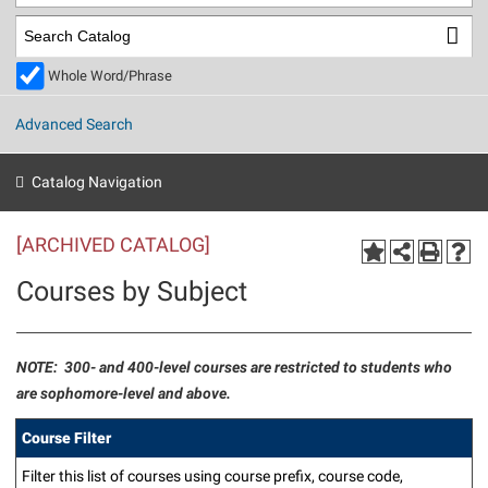
Library
Virtual Tour
Whole Word/Phrase
Future Students
Advanced Search
Apply to Shepherd
Current Students
Catalog Navigation
Admissions
[ARCHIVED CATALOG]
Academic Calendars
Accessibility Services
Alumni & Friends
Courses by Subject
Academic Support Center
Adult Education
About Shepherd
Accessibility Services
Faculty & Staff
Athletics
Adult Education
Accident/Incident Reporting
Campus Visitation
NOTE: 300- and 400-level courses are restricted to students who
Academic Affairs
are sophomore-level and above.
Alumni Association
Visitors
Advising Assistance Center
Commuters
Academic Calendars
Appalachian Heritage Writer-in-Residence
Athletics
Course Filter
Dual Enrollment
Agricultural Innovation Center at Tabler Farm
Academic Support Center
Athletics
Beacon
Filter this list of courses using course prefix, course code,
Financial Aid