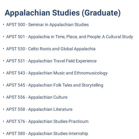
Shepherd Success Academy
Appalachian Studies (Graduate)
Student Academic Enrichment
•
APST 500 - Seminar in Appalachian Studies
Student Activities and Leadership
•
APST 501 - Appalachia in Time, Place, and People: A Cultural Study
Student Affairs
•
APST 530 - Celtic Roots and Global Appalachia
Student Center
•
APST 531 - Appalachian Travel Field Experience
Student Community Services
Student Employment
•
APST 543 - Appalachian Music and Ethnomusicology
Student Government Association
•
APST 545 - Appalachian Folk Tales and Storytelling
Student Handbook
•
APST 556 - Appalachian Culture
Student Life Council
•
APST 558 - Appalachian Literature
Student Research Journal
•
APST 576 - Appalachian Studies Practicum
Student Success Center
•
APST 580 - Appalachian Studies Internship
Study Abroad