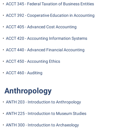
Final Exam Schedule
•
ACCT 345 - Federal Taxation of Business Entities
Storyteller in Residence
Wellness Center
Faculty Senate
Finance
The Robert C. Byrd Center for Congressional History and
•
ACCT 392 - Cooperative Education in Accounting
West Virginia Professor of the Year
Finance
Financial Aid
Education
•
ACCT 405 - Advanced Cost Accounting
Human Resources
First Year Experience
Tours and Open Houses
•
ACCT 420 - Accounting Information Systems
Institutional Animal Care and Use Committee (IACUC)
Fraternity and Sorority Life
Upward Bound Program
•
ACCT 440 - Advanced Financial Accounting
Institutional Research
Global Student Leadership Team
Wellness Center
Institutional Review Board
•
ACCT 450 - Accounting Ethics
Good Living Portal
IT Services
•
ACCT 460 - Auditing
Graduate Studies
Non-Discrimination and Civility
Health Center
Anthropology
Office of Sponsored Programs
Honors Program
Organizational Chart
•
ANTH 203 - Introduction to Anthropology
Institutional Animal Care and Use Committee (IACUC)
Parking
•
ANTH 225 - Introduction to Museum Studies
International Shepherd
Police Department
Internships
•
ANTH 300 - Introduction to Archaeology