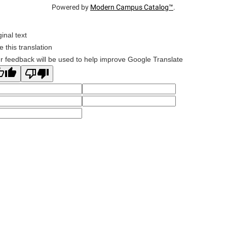
Powered by
Modern Campus Catalog™
.
ginal text
e this translation
r feedback will be used to help improve Google Translate