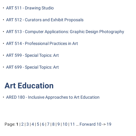
•
ART 511 - Drawing Studio
•
ART 512 - Curators and Exhibit Proposals
•
ART 513 - Computer Applications: Graphic Design Photography
•
ART 514 - Professional Practices in Art
•
ART 599 - Special Topics: Art
•
ART 699 - Special Topics: Art
Art Education
•
ARED 180 - Inclusive Approaches to Art Education
Page:
1
|
2
|
3
|
4
|
5
|
6
|
7
|
8
|
9
|
10
|
11
…
Forward 10
->
19