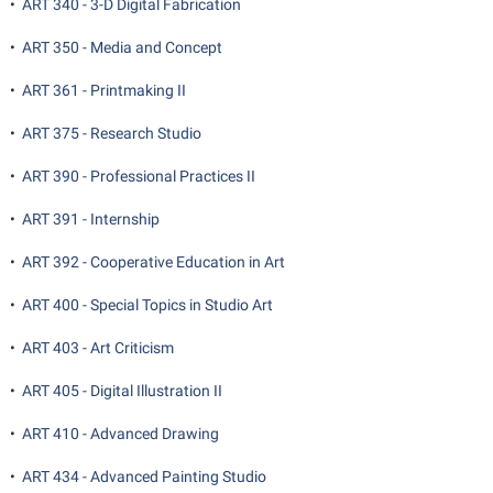
•
ART 340 - 3-D Digital Fabrication
•
ART 350 - Media and Concept
•
ART 361 - Printmaking II
•
ART 375 - Research Studio
•
ART 390 - Professional Practices II
•
ART 391 - Internship
•
ART 392 - Cooperative Education in Art
•
ART 400 - Special Topics in Studio Art
•
ART 403 - Art Criticism
•
ART 405 - Digital Illustration II
•
ART 410 - Advanced Drawing
•
ART 434 - Advanced Painting Studio