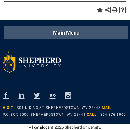
Main Menu
VISIT
301 N KING ST, SHEPHERDSTOWN, WV 25443
MAIL
P.O. BOX 5000, SHEPHERDSTOWN, WV 25443
CALL
304.876.5000
All
catalogs
© 2026 Shepherd University.