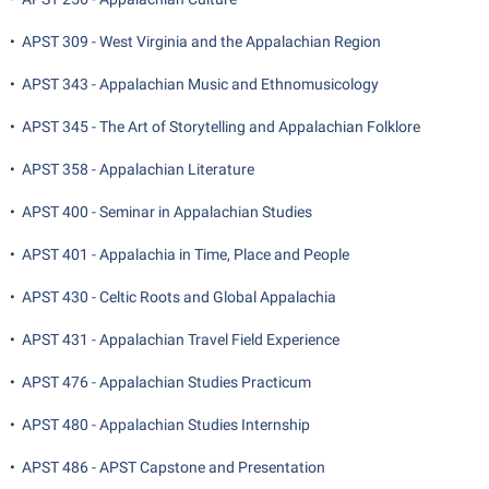
Student Affairs
Program Board
•
APST 309 - West Virginia and the Appalachian Region
Study Abroad
RAIL
•
APST 343 - Appalachian Music and Ethnomusicology
Suicide Prevention
Ram Mascot
Telecommunications
•
APST 345 - The Art of Storytelling and Appalachian Folklore
Ram Pantry
Title IX
•
APST 358 - Appalachian Literature
Rambler Card
University Communications
RamPulse
•
APST 400 - Seminar in Appalachian Studies
WP Login
Rave Alert
•
APST 401 - Appalachia in Time, Place and People
Regents Bachelor of Arts (RBA) Program
•
APST 430 - Celtic Roots and Global Appalachia
Registrar
•
APST 431 - Appalachian Travel Field Experience
Residence Life
•
APST 476 - Appalachian Studies Practicum
Room Reservations
•
APST 480 - Appalachian Studies Internship
Service Learning
•
APST 486 - APST Capstone and Presentation
Sexual Assault