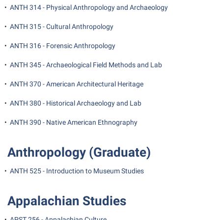
President’s Office
Interpersonal Violence Resource Center
•
ANTH 314 - Physical Anthropology and Archaeology
Procurement
IT Services
•
ANTH 315 - Cultural Anthropology
Ram Pantry
Library
•
ANTH 316 - Forensic Anthropology
Rambler Card
Majors and Minors
•
ANTH 345 - Archaeological Field Methods and Lab
Rave Alert
McMurran Scholars
•
ANTH 370 - American Architectural Heritage
Registrar
Mission and Vision Statement
•
ANTH 380 - Historical Archaeology and Lab
Room Reservations
Non-Discrimination and Civility
Shepherd Entrepreneurship and Research Corporation
•
ANTH 390 - Native American Ethnography
Parking
Shepherd University Foundation
Performing Arts Series at Shepherd
Anthropology (Graduate)
Staff Handbook
Phi Beta Delta Honor Society for International Scholars
•
ANTH 525 - Introduction to Museum Studies
Strategic Plan
Phi Kappa Phi Honor Society
Strategic Research Initiatives
Picket Student Newspaper
Appalachian Studies
Student Academic Enrichment
Police Department
•
APST 256 - Appalachian Culture