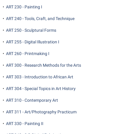
•
ART 230 - Painting I
•
ART 240 - Tools, Craft, and Technique
•
ART 250 - Sculptural Forms
•
ART 255 - Digital Illustration I
•
ART 260 - Printmaking I
•
ART 300 - Research Methods for the Arts
•
ART 303 - Introduction to African Art
•
ART 304 - Special Topics in Art History
•
ART 310 - Contemporary Art
•
ART 311 - Art/Photography Practicum
•
ART 330 - Painting II