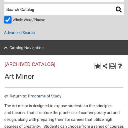
Library
Virtual Tour
Whole Word/Phrase
Future Students
Advanced Search
Apply to Shepherd
Current Students
Catalog Navigation
Admissions
[ARCHIVED CATALOG]
Academic Calendars
Accessibility Services
Alumni & Friends
Art Minor
Academic Support Center
Adult Education
About Shepherd
Accessibility Services
Faculty & Staff
Athletics
Adult Education
Accident/Incident Reporting
Campus Visitation
Return to:
Programs of Study
Academic Affairs
Alumni Association
Visitors
Advising Assistance Center
The Art minor is designed to expose students to the principles
Commuters
and theories that structure the practices of contemporary art and
Academic Calendars
Appalachian Heritage Writer-in-Residence
Athletics
Dual Enrollment
design, along with preparing them for careers that utilize high
Agricultural Innovation Center at Tabler Farm
Academic Support Center
Athletics
Beacon
Financial Aid
degrees of creativity. Students can choose from a range of courses