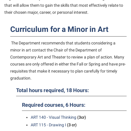
American Conservation Film Festival
Accessibility Services
that will allow them to gain the skills that most effectively relate to
Bookstore
Bookstore
Graduate Studies
their chosen major, career, or personal interest.
Bonnie & Bill Stubblefield Institute for Civil Political
Accident/Incident Reporting
Calendar
Brightspace
Honors Program
Communications
Administrative Prioritization Progress Report
Campus Map
Curriculum for a Minor in Art
Campus Map
International Shepherd
Careers
Advising Assistance Center-Faculty
Career Services
Campus Student Conduct
Internships
Center for Appalachian Studies and Communities
The Department recommends that students considering a
Appalachian Heritage Writer-in-Residence
Center for Regional Innovation
Cancellation Policy
Majors and Minors
minor in art contact the Chair of the Department of
Center for Regional Innovation
Assembly
Contemporary American Theater Festival
Contemporary Art and Theater to review a plan of action. Many
Career Services
Online Programs
Civil War Center
courses are only offered in either the Fall or Spring and have pre-
Beacon
Fraternity and Sorority Life
Catalog
Orientation
requisites that make it necessary to plan carefully for timely
Common Reading
Beacon Quick Notification Tool
Graduate Studies
graduation.
Center for Appalachian Studies and Communities
Regents Bachelor of Arts (RBA) Program
Conference Services
Board of Governors
Historic Campus Tour
Center for Regional Innovation
Total hours required, 18 Hours:
Registrar
Contemporary American Theater Festival
Bookstore
International Shepherd
Center for Faculty Excellence
Residence Life
Continuing Education
Required courses, 6 Hours:
Campus Labs Dashboard
Library
Class Schedule
Shepherd Graduates Succeed
Directions to Shepherd
Campus Services
ART 140 - Visual Thinking
(3cr)
Lifelong Learning
Colleges, Schools, and Departments
Shepherd Success Academy
Freedom’s Run
ART 115 - Drawing I
(3 cr)
Campus Student Conduct
McMurran Scholars
Commencement