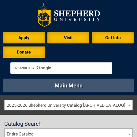
Apply
Visit
Get Info
Donate
Main Menu
About
Academics
Athletics
Calendar
2025-2026 Shepherd University Catalog [ARCHIVED CATALOG]
About
Academics
Directory
Emergency
Athletics
Calendar
Catalog Search
Library
Virtual Tour
Directory
Emergency
Entire Catalog