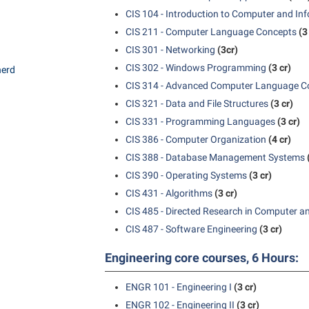
CIS 104 - Introduction to Computer and In
CIS 211 - Computer Language Concepts
(3
CIS 301 - Networking
(3cr)
CIS 302 - Windows Programming
(3 cr)
herd
CIS 314 - Advanced Computer Language C
CIS 321 - Data and File Structures
(3 cr)
CIS 331 - Programming Languages
(3 cr)
CIS 386 - Computer Organization
(4 cr)
CIS 388 - Database Management Systems
CIS 390 - Operating Systems
(3 cr)
CIS 431 - Algorithms
(3 cr)
CIS 485 - Directed Research in Computer a
CIS 487 - Software Engineering
(3 cr)
Engineering core courses, 6 Hours:
ENGR 101 - Engineering I
(3 cr)
ENGR 102 - Engineering II
(3 cr)