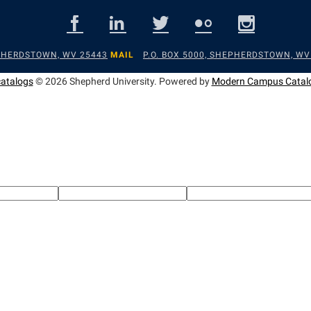
EPHERDSTOWN, WV 25443
MAIL
P.O. BOX 5000, SHEPHERDSTOWN, WV
catalogs
© 2026 Shepherd University.
Powered by
Modern Campus Catal