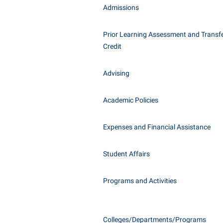
Honors P
Admissions
Class Schedule
Instituti
Colleges, Schools, and Departments
Committe
Prior Learning Assessment and Transfe
Credit
Commencement
Internati
Common Reading
Internshi
Advising
Commuters
Interpers
Consumer Information
IT Service
Academic Policies
Cooperative Education
Library
Expenses and Financial Assistance
Student Affairs
Programs and Activities
Colleges/Departments/Programs