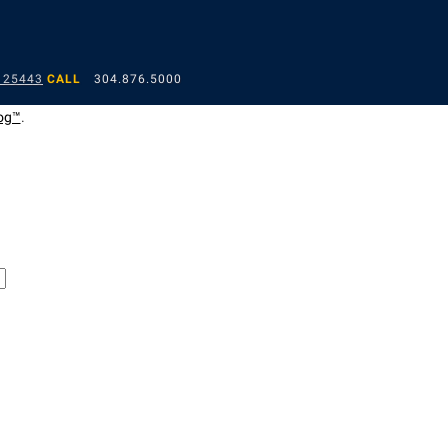
 25443
CALL
304.876.5000
og™
.