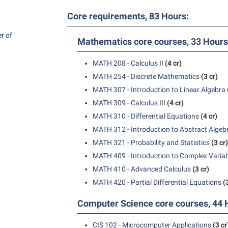
rogram
Regents Bachelor of Arts (RBA) P
Core requirements, 83 Hours:
onal Animal Care and Use
e (IACUC)
Registrar
r of
Mathematics core courses, 33 Hours
onal Shepherd
Residence Life
MATH 208 - Calculus II
(4 cr)
ps
Room Reservations
MATH 254 - Discrete Mathematics
(3 cr)
onal Violence Resource Center
Service Learning
MATH 307 - Introduction to Linear Algebra
s
Sexual Assault
MATH 309 - Calculus III
(4 cr)
MATH 310 - Differential Equations
(4 cr)
MATH 312 - Introduction to Abstract Algeb
MATH 321 - Probability and Statistics
(3 cr)
MATH 409 - Introduction to Complex Varia
MATH 410 - Advanced Calculus
(3 cr)
MATH 420 - Partial Differential Equations
(
Computer Science core courses, 44 
CIS 102 - Microcomputer Applications
(3 cr