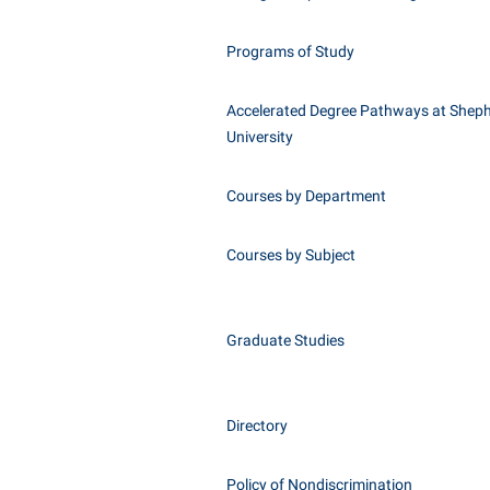
Programs of Study
Accelerated Degree Pathways at Shep
University
Courses by Department
Courses by Subject
Graduate Studies
Directory
Policy of Nondiscrimination