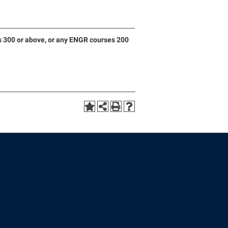
 300 or above, or any ENGR courses 200