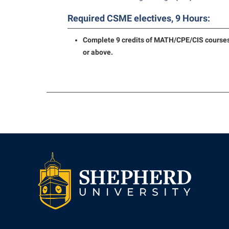
Required CSME electives, 9 Hours:
Complete 9 credits of MATH/CPE/CIS courses
or above.