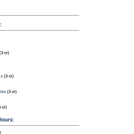
rogram
TRIO Student Support Services
Tuition and Fees
:
Undeclared Students
Veterans
Wellness Center
(3 cr)
WSHC Student Radio Station
ra
(3 cr)
bles
(3 cr)
3 cr)
Hours:
)