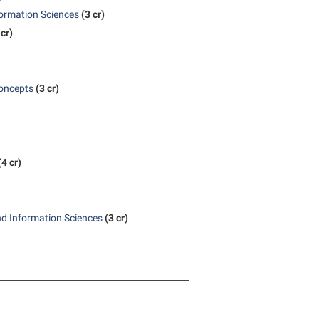
formation Sciences
(3 cr)
 cr)
oncepts
(3 cr)
(4 cr)
nd Information Sciences
(3 cr)