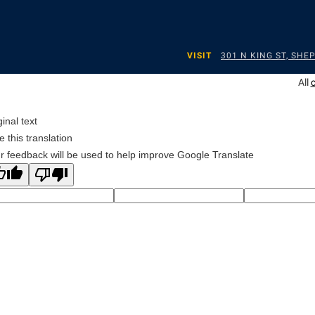
VISIT
301 N KING ST, SH
All
ginal text
e this translation
r feedback will be used to help improve Google Translate