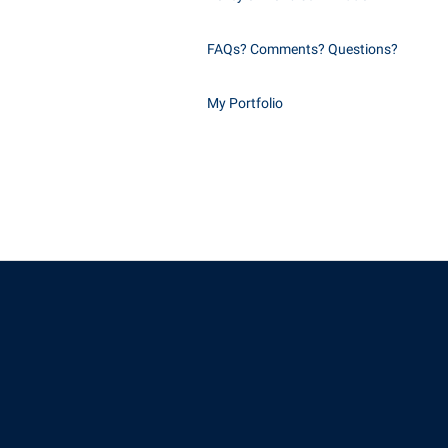
FAQs? Comments? Questions?
My Portfolio