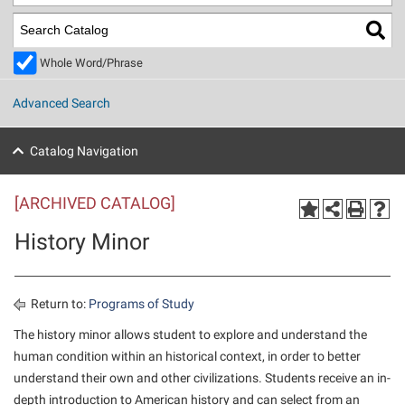
Library
Virtual Tour
Whole Word/Phrase
Future Students
Advanced Search
Apply to Shepherd
Current Students
Catalog Navigation
Admissions
[ARCHIVED CATALOG]
Academic Calendars
Accessibility Services
Alumni & Friends
History Minor
Academic Support Center
Adult Education
About Shepherd
Accessibility Services
Faculty & Staff
Athletics
Adult Education
Accident/Incident Reporting
Campus Visitation
Return to:
Programs of Study
Academic Affairs
Alumni Association
Visitors
Advising Assistance Center
The history minor allows student to explore and understand the
Commuters
human condition within an historical context, in order to better
Academic Calendars
Appalachian Heritage Writer-in-Residence
Athletics
Dual Enrollment
understand their own and other civilizations. Students receive an in-
Agricultural Innovation Center at Tabler Farm
Academic Support Center
Athletics
Beacon
Financial Aid
depth introduction to American history and can select from an