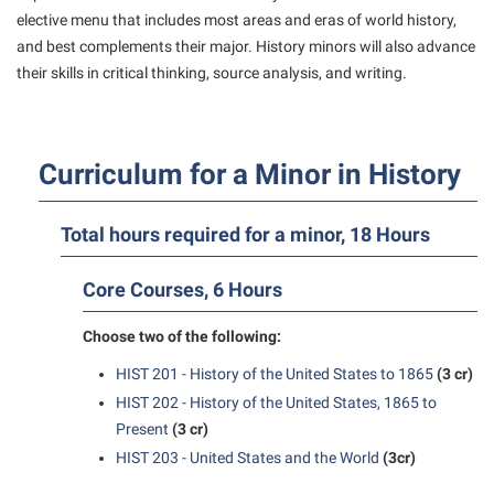
American Conservation Film Festival
Accessibility Services
elective menu that includes most areas and eras of world history,
Bookstore
Bookstore
Graduate Studies
and best complements their major. History minors will also advance
Bonnie & Bill Stubblefield Institute for Civil Political
Accident/Incident Reporting
Calendar
Brightspace
Honors Program
their skills in critical thinking, source analysis, and writing.
Communications
Administrative Prioritization Progress Report
Campus Map
Campus Map
International Shepherd
Careers
Advising Assistance Center-Faculty
Career Services
Campus Student Conduct
Internships
Center for Appalachian Studies and Communities
Curriculum for a Minor in History
Appalachian Heritage Writer-in-Residence
Center for Regional Innovation
Cancellation Policy
Majors and Minors
Center for Regional Innovation
Assembly
Contemporary American Theater Festival
Career Services
Online Programs
Total hours required for a minor, 18 Hours
Civil War Center
Beacon
Fraternity and Sorority Life
Catalog
Orientation
Common Reading
Core Courses, 6 Hours
Beacon Quick Notification Tool
Graduate Studies
Center for Appalachian Studies and Communities
Regents Bachelor of Arts (RBA) Program
Conference Services
Board of Governors
Historic Campus Tour
Center for Regional Innovation
Choose two of the following:
Registrar
Contemporary American Theater Festival
Bookstore
International Shepherd
Center for Faculty Excellence
HIST 201 - History of the United States to 1865
(3 cr)
Residence Life
Continuing Education
HIST 202 - History of the United States, 1865 to
Campus Labs Dashboard
Library
Class Schedule
Shepherd Graduates Succeed
Directions to Shepherd
Present
(3 cr)
Campus Services
Lifelong Learning
Colleges, Schools, and Departments
Shepherd Success Academy
HIST 203 - United States and the World
(3cr)
Freedom’s Run
Campus Student Conduct
McMurran Scholars
Commencement