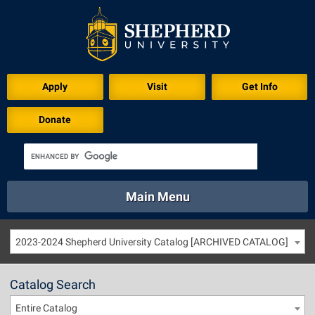
Apply
Visit
Get Info
Donate
Main Menu
About
Academics
Athletics
Calendar
2023-2024 Shepherd University Catalog [ARCHIVED CATALOG]
About
Academics
Directory
Emergency
Athletics
Calendar
Catalog Search
Library
Virtual Tour
Directory
Emergency
Entire Catalog