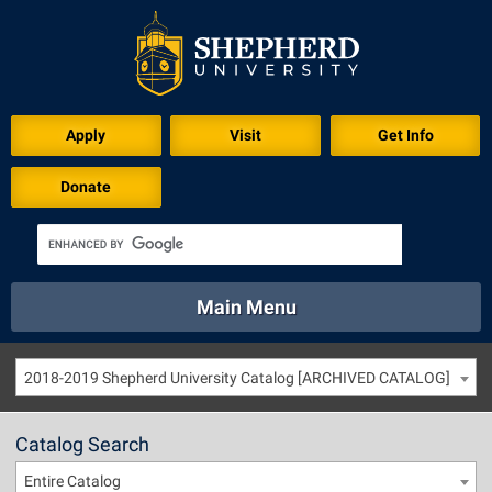
Apply
Visit
Get Info
Donate
Main Menu
About
Academics
Athletics
Calendar
2018-2019 Shepherd University Catalog [ARCHIVED CATALOG]
About
Academics
Directory
Emergency
Athletics
Calendar
Catalog Search
Library
Virtual Tour
Directory
Emergency
Entire Catalog