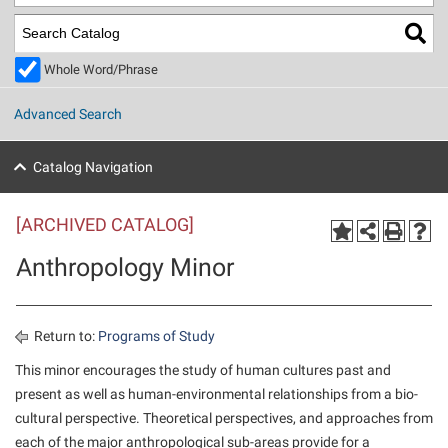
Library
Virtual Tour
Whole Word/Phrase
Future Students
Advanced Search
Apply to Shepherd
Current Students
Catalog Navigation
Admissions
[ARCHIVED CATALOG]
Academic Calendars
Accessibility Services
Alumni & Friends
Anthropology Minor
Academic Support Center
Adult Education
About Shepherd
Accessibility Services
Faculty & Staff
Athletics
Adult Education
Accident/Incident Reporting
Campus Visitation
Return to:
Programs of Study
Academic Affairs
Alumni Association
Visitors
Advising Assistance Center
This minor encourages the study of human cultures past and
Commuters
present as well as human-environmental relationships from a bio-
Academic Calendars
Appalachian Heritage Writer-in-Residence
Athletics
Dual Enrollment
cultural perspective. Theoretical perspectives, and approaches from
Agricultural Innovation Center at Tabler Farm
Academic Support Center
Athletics
Beacon
Financial Aid
each of the major anthropological sub-areas provide for a