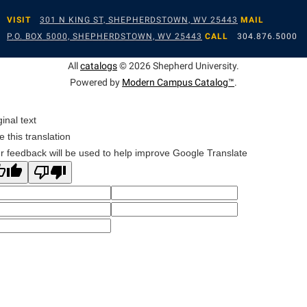
VISIT
301 N KING ST, SHEPHERDSTOWN, WV 25443
MAIL
P.O. BOX 5000, SHEPHERDSTOWN, WV 25443
CALL
304.876.5000
All
catalogs
© 2026 Shepherd University.
Powered by
Modern Campus Catalog™
.
ginal text
e this translation
r feedback will be used to help improve Google Translate