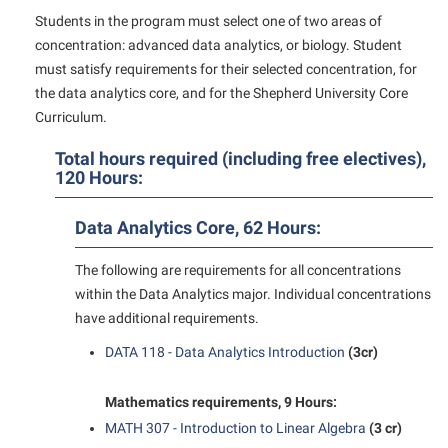
American Conservation Film Festival
Accessibility Services
Bookstore
Students in the program must select one of two areas of
Bookstore
Graduate Studies
concentration: advanced data analytics, or biology. Student
Bonnie & Bill Stubblefield Institute for Civil Political
Accident/Incident Reporting
Calendar
Brightspace
Honors Program
must satisfy requirements for their selected concentration, for
Communications
Administrative Prioritization Progress Report
Campus Map
the data analytics core, and for the Shepherd University Core
Campus Map
International Shepherd
Careers
Curriculum.
Advising Assistance Center-Faculty
Career Services
Campus Student Conduct
Internships
Center for Appalachian Studies and Communities
Appalachian Heritage Writer-in-Residence
Total hours required (including free electives),
Center for Regional Innovation
Cancellation Policy
Majors and Minors
120 Hours:
Center for Regional Innovation
Assembly
Contemporary American Theater Festival
Career Services
Online Programs
Civil War Center
Data Analytics Core, 62 Hours:
Beacon
Fraternity and Sorority Life
Catalog
Orientation
Common Reading
Beacon Quick Notification Tool
Graduate Studies
Center for Appalachian Studies and Communities
The following are requirements for all concentrations
Regents Bachelor of Arts (RBA) Program
Conference Services
within the Data Analytics major. Individual concentrations
Board of Governors
Historic Campus Tour
Center for Regional Innovation
Registrar
Contemporary American Theater Festival
have additional requirements.
Bookstore
International Shepherd
Center for Faculty Excellence
Residence Life
Continuing Education
DATA 118 - Data Analytics Introduction
(3cr)
Campus Labs Dashboard
Library
Class Schedule
Shepherd Graduates Succeed
Directions to Shepherd
Campus Services
Mathematics requirements, 9 Hours:
Lifelong Learning
Colleges, Schools, and Departments
Shepherd Success Academy
Freedom’s Run
MATH 307 - Introduction to Linear Algebra
(3 cr)
Campus Student Conduct
McMurran Scholars
Commencement