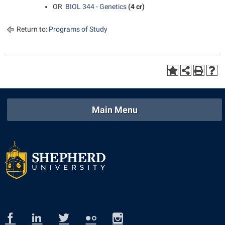
OR
BIOL 344 - Genetics
(4 cr)
Return to:
Programs of Study
Main Menu