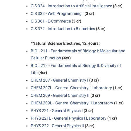
President’s Office
Interpersonal Violence Resource Center
CIS 324 - Introduction to Artificial Intelligence
(3 cr)
Procurement
IT Services
CIS 332 - Web Programming I
(3 cr)
Ram Pantry
CIS 361 - E-Commerce
(3 cr)
Library
CIS 372 - Introduction to Biometrics
(3 cr)
Rambler Card
Majors and Minors
Rave Alert
*Natural Science Electives, 12 Hours:
McMurran Scholars
BIOL 211 - Fundamentals of Biology I: Molecular and
Registrar
Mission and Vision Statement
Cellular Function
(4cr)
Room Reservations
Non-Discrimination and Civility
BIOL 212 - Fundamentals of Biology II: Diversity of
Shepherd Entrepreneurship and Research Corporation
Life
(4cr)
Parking
CHEM 207 - General Chemistry I
(3 cr)
Shepherd University Foundation
Performing Arts Series at Shepherd
CHEM 207L - General Chemistry I Laboratory
(1 cr)
Staff Handbook
Phi Beta Delta Honor Society for International Scholars
CHEM 209 - General Chemistry II
(3 cr)
Strategic Plan
CHEM 209L - General Chemistry II Laboratory
(1 cr)
Phi Kappa Phi Honor Society
PHYS 221 - General Physics I
(3 cr)
Strategic Research Initiatives
Picket Student Newspaper
PHYS 221L - General Physics I Laboratory
(1 cr)
Student Academic Enrichment
Police Department
PHYS 222 - General Physics II
(3 cr)