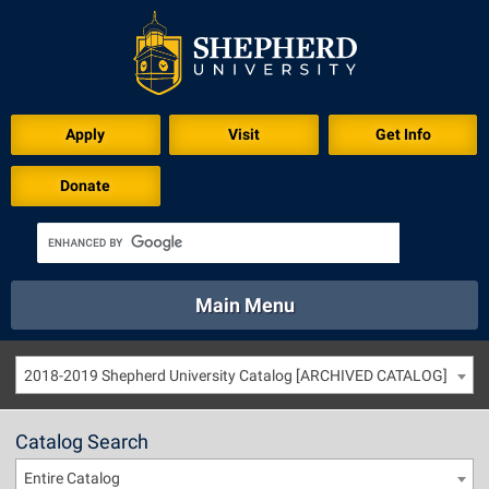
Apply
Visit
Get Info
Donate
Main Menu
About
Academics
Athletics
Calendar
2018-2019 Shepherd University Catalog [ARCHIVED CATALOG]
About
Academics
Directory
Emergency
Athletics
Calendar
Catalog Search
Library
Virtual Tour
Directory
Emergency
Entire Catalog