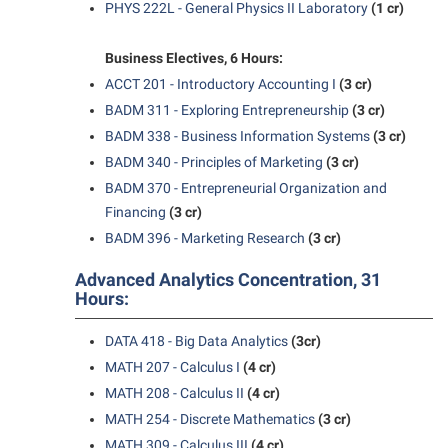
PHYS 222L - General Physics II Laboratory
(1 cr)
Student Affairs
Program Board
Study Abroad
RAIL
Business Electives, 6 Hours:
Suicide Prevention
ACCT 201 - Introductory Accounting I
(3 cr)
Ram Mascot
BADM 311 - Exploring Entrepreneurship
(3 cr)
Telecommunications
Ram Pantry
BADM 338 - Business Information Systems
(3 cr)
Title IX
Rambler Card
BADM 340 - Principles of Marketing
(3 cr)
University Communications
BADM 370 - Entrepreneurial Organization and
RamPulse
Financing
(3 cr)
WP Login
Rave Alert
BADM 396 - Marketing Research
(3 cr)
Regents Bachelor of Arts (RBA) Program
Advanced Analytics Concentration, 31
Hours:
Registrar
Residence Life
DATA 418 - Big Data Analytics
(3cr)
Room Reservations
MATH 207 - Calculus I
(4 cr)
MATH 208 - Calculus II
(4 cr)
Service Learning
MATH 254 - Discrete Mathematics
(3 cr)
Sexual Assault
MATH 309 - Calculus III
(4 cr)