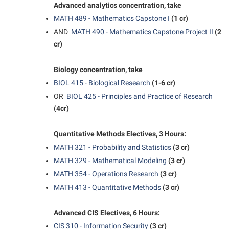
Final Exam Schedule
Advanced analytics concentration, take
Storyteller in Residence
Wellness Center
Faculty Senate
MATH 489 - Mathematics Capstone I
(1 cr)
Finance
The Robert C. Byrd Center for Congressional History and
West Virginia Professor of the Year
AND
MATH 490 - Mathematics Capstone Project II
(2
Finance
Financial Aid
Education
cr)
Human Resources
First Year Experience
Tours and Open Houses
Institutional Animal Care and Use Committee (IACUC)
Biology concentration, take
Fraternity and Sorority Life
Upward Bound Program
BIOL 415 - Biological Research
(1-6 cr)
Institutional Research
Global Student Leadership Team
Wellness Center
OR
BIOL 425 - Principles and Practice of Research
Institutional Review Board
(4cr)
Good Living Portal
IT Services
Graduate Studies
Quantitative Methods Electives, 3 Hours:
Non-Discrimination and Civility
Health Center
MATH 321 - Probability and Statistics
(3 cr)
Office of Sponsored Programs
MATH 329 - Mathematical Modeling
(3 cr)
Honors Program
MATH 354 - Operations Research
(3 cr)
Organizational Chart
Institutional Animal Care and Use Committee (IACUC)
MATH 413 - Quantitative Methods
(3 cr)
Parking
International Shepherd
Police Department
Advanced CIS Electives, 6 Hours:
Internships
CIS 310 - Information Security
(3 cr)