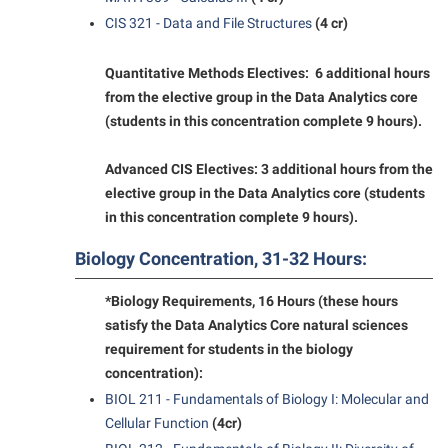
CIS 321 - Data and File Structures
(4 cr)
Shepherd Success Academy
Student Academic Enrichment
Quantitative Methods Electives: 6 additional hours
Student Activities and Leadership
from the elective group in the Data Analytics core
(students in this concentration complete 9 hours).
Student Affairs
Student Center
Advanced CIS Electives: 3 additional hours from the
elective group in the Data Analytics core (students
Student Community Services
in this concentration complete 9 hours).
Student Employment
Biology Concentration, 31-32 Hours:
Student Government Association
*Biology Requirements, 16 Hours (these hours
Student Handbook
satisfy the Data Analytics Core natural sciences
Student Life Council
requirement for students in the biology
concentration):
Student Research Journal
BIOL 211 - Fundamentals of Biology I: Molecular and
Student Success Center
Cellular Function
(4cr)
Study Abroad