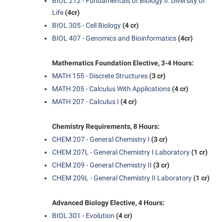
BIOL 212 - Fundamentals of Biology II: Diversity of
Life
(4cr)
Suicide Prevention
BIOL 305 - Cell Biology
(4 cr)
Test Prep
BIOL 407 - Genomics and Bioinformatics
(4cr)
The Robert C. Byrd Center for Congressional History and
Education
Mathematics Foundation Elective, 3-4 Hours:
MATH 155 - Discrete Structures
(3 cr)
Title IX
MATH 205 - Calculus With Applications
(4 cr)
TRIO Student Support Services
MATH 207 - Calculus I
(4 cr)
Tuition and Fees
Chemistry Requirements, 8 Hours:
Undeclared Students
CHEM 207 - General Chemistry I
(3 cr)
Veterans
CHEM 207L - General Chemistry I Laboratory
(1 cr)
CHEM 209 - General Chemistry II
(3 cr)
Wellness Center
CHEM 209L - General Chemistry II Laboratory
(1 cr)
WSHC Student Radio Station
Advanced Biology Elective, 4 Hours:
BIOL 301 - Evolution
(4 cr)