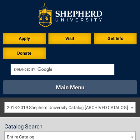
Apply
Visit
Get Info
Donate
Main Menu
About
Academics
Athletics
Calendar
2018-2019 Shepherd University Catalog [ARCHIVED CATALOG]
About
Academics
Directory
Emergency
Athletics
Calendar
Catalog Search
Library
Virtual Tour
Directory
Emergency
Entire Catalog