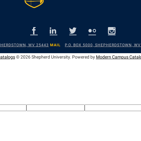
EPHERDSTOWN, WV 25443
MAIL
P.O. BOX 5000, SHEPHERDSTOWN, WV
catalogs
© 2026 Shepherd University.
Powered by
Modern Campus Catal