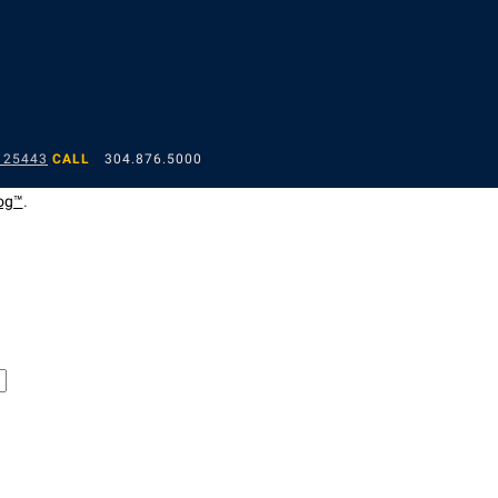
 25443
CALL
304.876.5000
og™
.