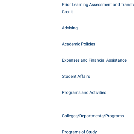
Honors P
Prior Learning Assessment and Transfe
Class Schedule
Instituti
Credit
Colleges, Schools, and Departments
Committe
Advising
Commencement
Internati
Common Reading
Internshi
Academic Policies
Commuters
Interpers
Consumer Information
IT Service
Expenses and Financial Assistance
Cooperative Education
Library
Student Affairs
Programs and Activities
Colleges/Departments/Programs
Programs of Study