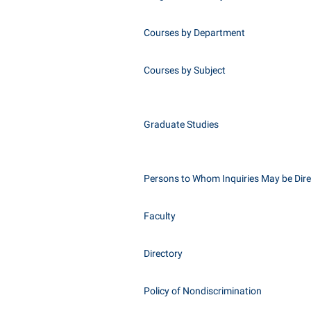
Courses by Department
Courses by Subject
Graduate Studies
Persons to Whom Inquiries May be Dir
Faculty
Directory
Policy of Nondiscrimination