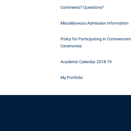
Comments? Questions?
Miscellaneous Admission Information
Policy for Participating in Commencem
Ceremonies
Academic Calendar 2018-19
My Portfolio