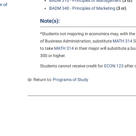
rogram
BADM 310 - Principles of Management
(3 cr)
r of
Regents Bachelor of Arts (RBA) P
BADM 340 - Principles of Marketing
(3 cr)
onal Animal Care and Use
e (IACUC)
Registrar
Note(s):
onal Shepherd
Residence Life
*Students not majoring in economics may, with the 
ps
Room Reservations
of Business Administration, substitute
MATH 314
S
to take
MATH 314
in their major will substitute a 
onal Violence Resource Center
Service Learning
300 or higher.
s
Sexual Assault
Students cannot receive credit for
ECON 123
after 
Return to:
Programs of Study