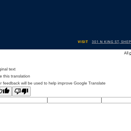
VISIT
301 N KING ST, SH
All
ginal text
e this translation
r feedback will be used to help improve Google Translate