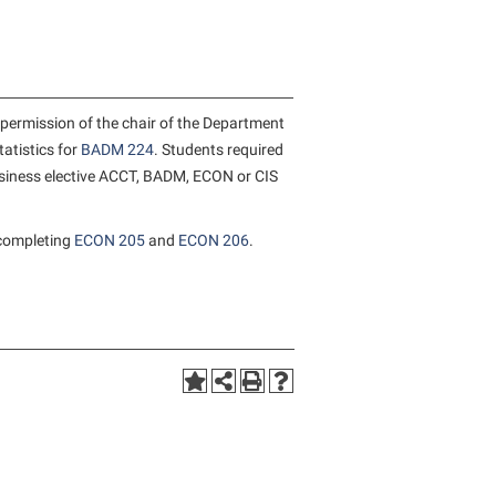
rogram
TRIO Student Support Services
Tuition and Fees
Undeclared Students
permission of the chair of the Department
Veterans
tatistics for
BADM 224
. Students required
business elective ACCT, BADM, ECON or CIS
Wellness Center
WSHC Student Radio Station
completing
ECON 205
and
ECON 206
.