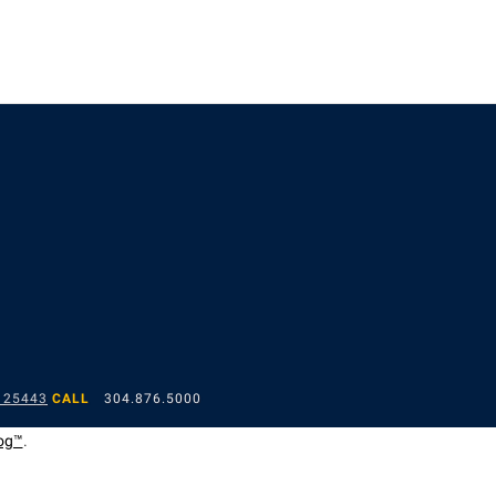
 25443
CALL
304.876.5000
og™
.