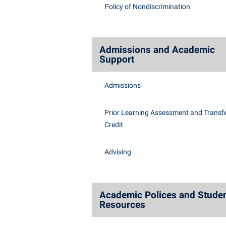
Honors P
Policy of Nondiscrimination
Class Schedule
Instituti
Colleges, Schools, and Departments
Committe
Commencement
Internati
Admissions and Academic
Support
Common Reading
Internshi
Commuters
Interpers
Admissions
Consumer Information
IT Service
Prior Learning Assessment and Transfe
Cooperative Education
Library
Credit
Advising
Academic Polices and Stude
Resources