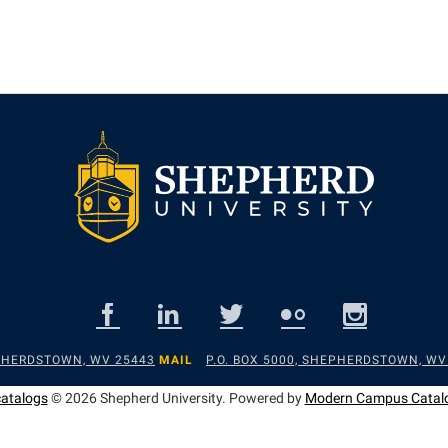
EPHERDSTOWN, WV 25443
MAIL
P.O. BOX 5000, SHEPHERDSTOWN, WV
catalogs
© 2026 Shepherd University.
Powered by
Modern Campus Catal