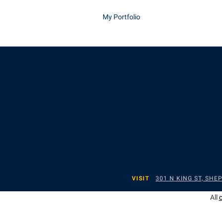
My Portfolio
VISIT
301 N KING ST, SH
All