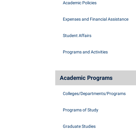
Academic Policies
Expenses and Financial Assistance
Student Affairs
Programs and Activities
Academic Programs
Colleges/Departments/Programs
Programs of Study
Graduate Studies