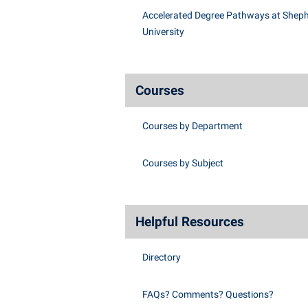
Accelerated Degree Pathways at Shep
University
Courses
Courses by Department
Courses by Subject
Helpful Resources
Directory
FAQs? Comments? Questions?