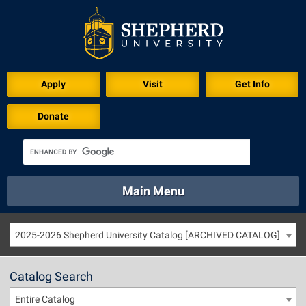
Apply
Visit
Get Info
Donate
Main Menu
About
Academics
Athletics
Calendar
2025-2026 Shepherd University Catalog [ARCHIVED CATALOG]
About
Academics
Directory
Emergency
Athletics
Calendar
Catalog Search
Library
Virtual Tour
Directory
Emergency
Entire Catalog