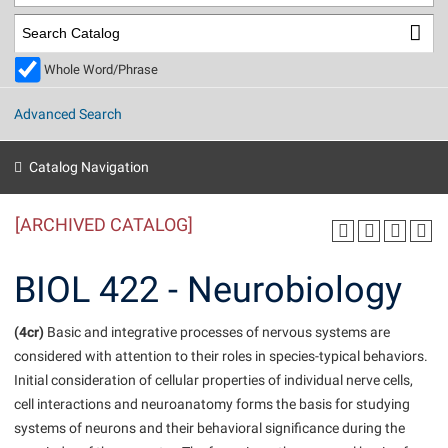
Library
Virtual Tour
Whole Word/Phrase
Future Students
Advanced Search
Apply to Shepherd
Current Students
Catalog Navigation
Admissions
[ARCHIVED CATALOG]
Academic Calendars
Accessibility Services
Alumni & Friends
Academic Support Center
Adult Education
BIOL 422 - Neurobiology
About Shepherd
Accessibility Services
Faculty & Staff
Athletics
Adult Education
(4cr)
Accident/Incident Reporting
Basic and integrative processes of nervous systems are
Campus Visitation
considered with attention to their roles in species-typical behaviors.
Academic Affairs
Alumni Association
Visitors
Advising Assistance Center
Commuters
Initial consideration of cellular properties of individual nerve cells,
Academic Calendars
Appalachian Heritage Writer-in-Residence
Athletics
cell interactions and neuroanatomy forms the basis for studying
Dual Enrollment
Agricultural Innovation Center at Tabler Farm
systems of neurons and their behavioral significance during the
Academic Support Center
Athletics
Beacon
Financial Aid