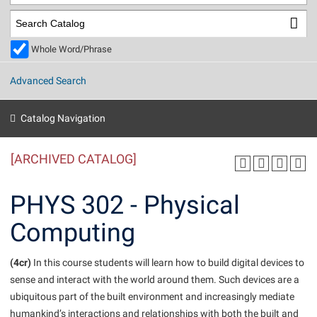
Library
Virtual Tour
Whole Word/Phrase
Future Students
Advanced Search
Apply to Shepherd
Current Students
Catalog Navigation
Admissions
[ARCHIVED CATALOG]
Academic Calendars
Accessibility Services
Alumni & Friends
Academic Support Center
Adult Education
PHYS 302 - Physical
About Shepherd
Accessibility Services
Faculty & Staff
Athletics
Computing
Adult Education
Accident/Incident Reporting
Campus Visitation
Academic Affairs
Alumni Association
Visitors
Advising Assistance Center
(4cr)
Commuters
In this course students will learn how to build digital devices to
Academic Calendars
sense and interact with the world around them. Such devices are a
Appalachian Heritage Writer-in-Residence
Athletics
Dual Enrollment
ubiquitous part of the built environment and increasingly mediate
Agricultural Innovation Center at Tabler Farm
Academic Support Center
Athletics
Beacon
Financial Aid
humankind’s interactions and relationships with both the built and