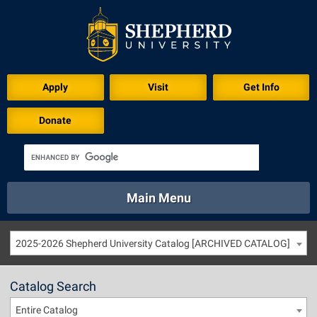
Apply
Visit
Get Info
Donate
Main Menu
About
Academics
Athletics
Calendar
2025-2026 Shepherd University Catalog [ARCHIVED CATALOG]
About
Academics
Directory
Emergency
Athletics
Calendar
Catalog Search
Library
Virtual Tour
Directory
Emergency
Entire Catalog