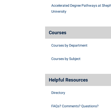
Accelerated Degree Pathways at Shep
University
Courses
Courses by Department
Courses by Subject
Helpful Resources
Directory
FAQs? Comments? Questions?