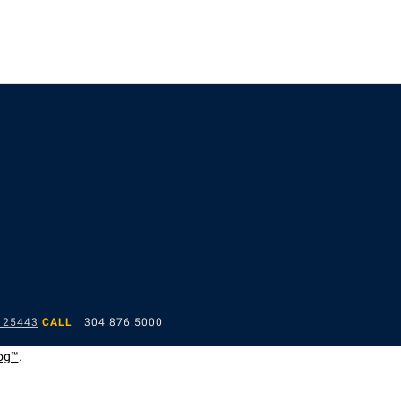
 25443
CALL
304.876.5000
og™
.