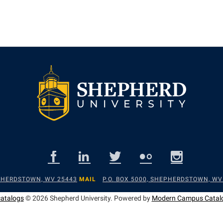
EPHERDSTOWN, WV 25443
MAIL
P.O. BOX 5000, SHEPHERDSTOWN, WV
catalogs
© 2026 Shepherd University.
Powered by
Modern Campus Catal