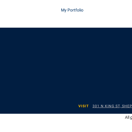
My Portfolio
VISIT
301 N KING ST, SH
All