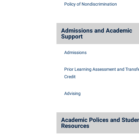
Honors P
Policy of Nondiscrimination
Class Schedule
Instituti
Colleges, Schools, and Departments
Committe
Commencement
Internati
Admissions and Academic
Support
Common Reading
Internshi
Commuters
Interpers
Admissions
Consumer Information
IT Service
Prior Learning Assessment and Transfe
Cooperative Education
Library
Credit
Advising
Academic Polices and Stude
Resources