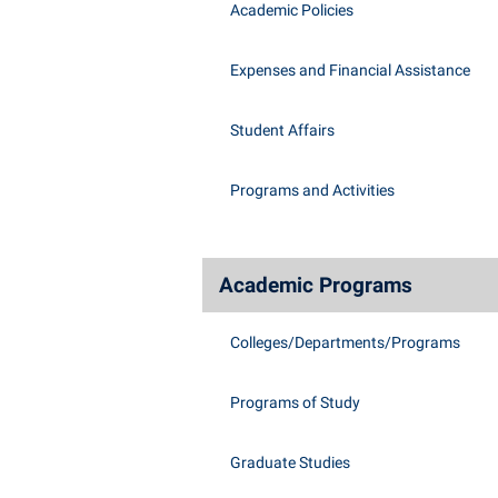
Academic Policies
Expenses and Financial Assistance
Student Affairs
Programs and Activities
Academic Programs
Colleges/Departments/Programs
Programs of Study
Graduate Studies