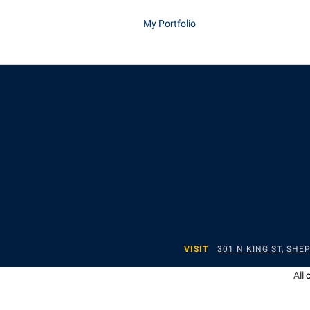
My Portfolio
VISIT
301 N KING ST, SH
All