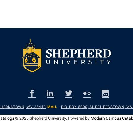
EPHERDSTOWN, WV 25443
MAIL
P.O. BOX 5000, SHEPHERDSTOWN, WV
catalogs
© 2026 Shepherd University.
Powered by
Modern Campus Catal