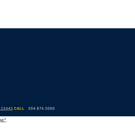
 25443
CALL
304.876.5000
og™
.