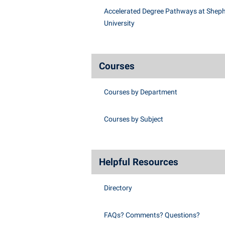
Accelerated Degree Pathways at Shep
University
Courses
Courses by Department
Courses by Subject
Helpful Resources
Directory
FAQs? Comments? Questions?