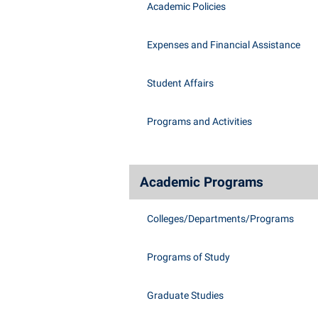
Academic Policies
Expenses and Financial Assistance
Student Affairs
Programs and Activities
Academic Programs
Colleges/Departments/Programs
Programs of Study
Graduate Studies