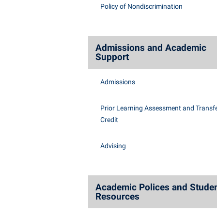
Honors P
Policy of Nondiscrimination
Class Schedule
Instituti
Colleges, Schools, and Departments
Committe
Commencement
Internati
Admissions and Academic
Support
Common Reading
Internshi
Commuters
Interpers
Admissions
Consumer Information
IT Service
Prior Learning Assessment and Transfe
Cooperative Education
Library
Credit
Advising
Academic Polices and Stude
Resources