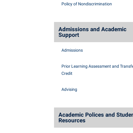
Honors P
Policy of Nondiscrimination
Class Schedule
Instituti
Colleges, Schools, and Departments
Committe
Commencement
Internati
Admissions and Academic
Support
Common Reading
Internshi
Commuters
Interpers
Admissions
Consumer Information
IT Service
Prior Learning Assessment and Transfe
Cooperative Education
Library
Credit
Advising
Academic Polices and Stude
Resources