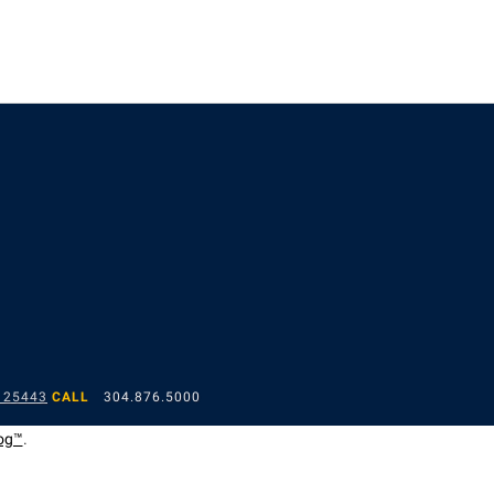
 25443
CALL
304.876.5000
og™
.