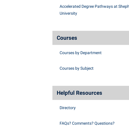
Accelerated Degree Pathways at Shep
University
Courses
Courses by Department
Courses by Subject
Helpful Resources
Directory
FAQs? Comments? Questions?