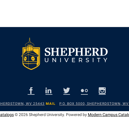
EPHERDSTOWN, WV 25443
MAIL
P.O. BOX 5000, SHEPHERDSTOWN, WV
catalogs
© 2026 Shepherd University.
Powered by
Modern Campus Catal