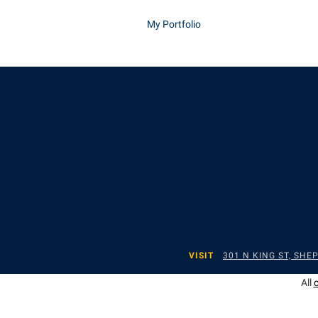
My Portfolio
VISIT
301 N KING ST, SH
All