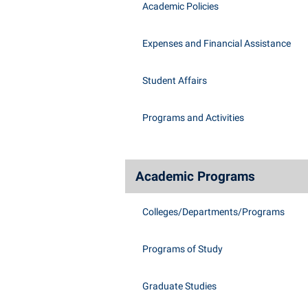
Academic Policies
Expenses and Financial Assistance
Student Affairs
Programs and Activities
Academic Programs
Colleges/Departments/Programs
Programs of Study
Graduate Studies