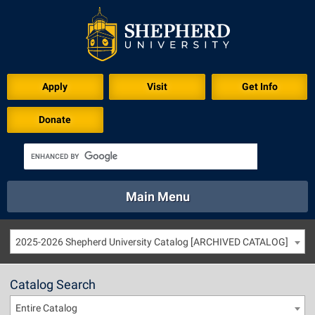
Apply
Visit
Get Info
Donate
Main Menu
About
Academics
Athletics
Calendar
2025-2026 Shepherd University Catalog [ARCHIVED CATALOG]
About
Academics
Directory
Emergency
Athletics
Calendar
Catalog Search
Library
Virtual Tour
Directory
Emergency
Entire Catalog