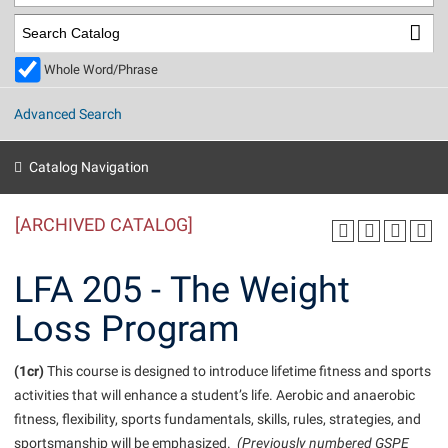
Library
Virtual Tour
Whole Word/Phrase
Future Students
Advanced Search
Apply to Shepherd
Current Students
Catalog Navigation
Admissions
[ARCHIVED CATALOG]
Academic Calendars
Accessibility Services
Alumni & Friends
Academic Support Center
Adult Education
LFA 205 - The Weight
About Shepherd
Accessibility Services
Faculty & Staff
Athletics
Loss Program
Adult Education
Accident/Incident Reporting
Campus Visitation
Academic Affairs
Alumni Association
Visitors
Advising Assistance Center
(1cr)
Commuters
This course is designed to introduce lifetime fitness and sports
Academic Calendars
activities that will enhance a student’s life. Aerobic and anaerobic
Appalachian Heritage Writer-in-Residence
Athletics
Dual Enrollment
fitness, flexibility, sports fundamentals, skills, rules, strategies, and
Agricultural Innovation Center at Tabler Farm
Academic Support Center
Athletics
Beacon
Financial Aid
sportsmanship will be emphasized.
(Previously numbered GSPE