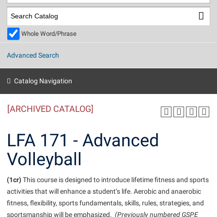
Library
Virtual Tour
Whole Word/Phrase
Future Students
Advanced Search
Apply to Shepherd
Current Students
Catalog Navigation
Admissions
[ARCHIVED CATALOG]
Academic Calendars
Accessibility Services
Alumni & Friends
Academic Support Center
Adult Education
LFA 171 - Advanced
About Shepherd
Accessibility Services
Faculty & Staff
Athletics
Volleyball
Adult Education
Accident/Incident Reporting
Campus Visitation
Academic Affairs
Alumni Association
Visitors
Advising Assistance Center
(1cr)
Commuters
This course is designed to introduce lifetime fitness and sports
Academic Calendars
activities that will enhance a student’s life. Aerobic and anaerobic
Appalachian Heritage Writer-in-Residence
Athletics
Dual Enrollment
fitness, flexibility, sports fundamentals, skills, rules, strategies, and
Agricultural Innovation Center at Tabler Farm
Academic Support Center
Athletics
Beacon
Financial Aid
sportsmanship will be emphasized.
(Previously numbered GSPE