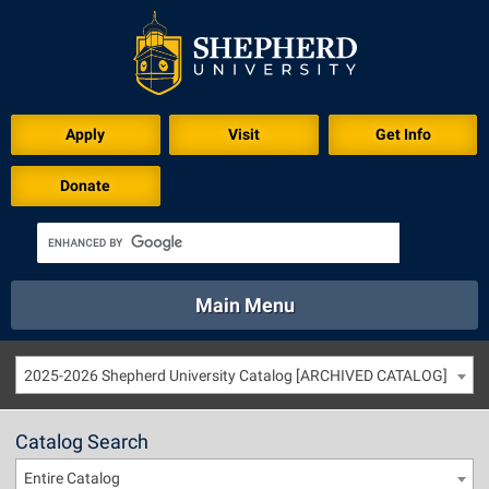
Apply
Visit
Get Info
Donate
Main Menu
About
Academics
Athletics
Calendar
2025-2026 Shepherd University Catalog [ARCHIVED CATALOG]
About
Academics
Directory
Emergency
Athletics
Calendar
Catalog Search
Library
Virtual Tour
Directory
Emergency
Entire Catalog