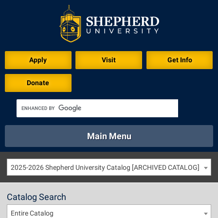
Apply
Visit
Get Info
Donate
Main Menu
About
Academics
Athletics
Calendar
2025-2026 Shepherd University Catalog [ARCHIVED CATALOG]
About
Academics
Directory
Emergency
Athletics
Calendar
Catalog Search
Library
Virtual Tour
Directory
Emergency
Entire Catalog