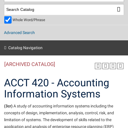
Library
Virtual Tour
Whole Word/Phrase
Future Students
Advanced Search
Apply to Shepherd
Current Students
Catalog Navigation
Admissions
[ARCHIVED CATALOG]
Academic Calendars
Accessibility Services
Alumni & Friends
Academic Support Center
Adult Education
ACCT 420 - Accounting
About Shepherd
Accessibility Services
Faculty & Staff
Athletics
Information Systems
Adult Education
Accident/Incident Reporting
Campus Visitation
Academic Affairs
Alumni Association
Visitors
Advising Assistance Center
(3cr)
Commuters
A study of accounting information systems including the
Academic Calendars
concepts of design, implementation, analysis, control, risk, and
Appalachian Heritage Writer-in-Residence
Athletics
Dual Enrollment
limitation of systems. The development of skills related to the
Agricultural Innovation Center at Tabler Farm
Academic Support Center
Athletics
Beacon
Financial Aid
application and analysis of enterprise resource planning (ERP)