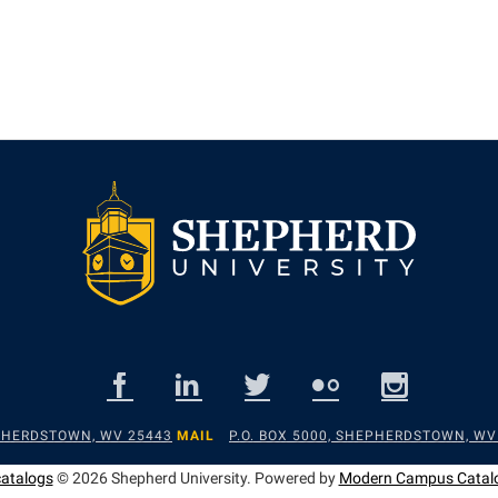
EPHERDSTOWN, WV 25443
MAIL
P.O. BOX 5000, SHEPHERDSTOWN, WV
catalogs
© 2026 Shepherd University.
Powered by
Modern Campus Catal