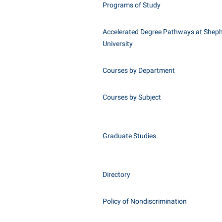
Programs of Study
Accelerated Degree Pathways at Shep
University
Courses by Department
Courses by Subject
Graduate Studies
Directory
Policy of Nondiscrimination