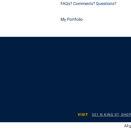
FAQs? Comments? Questions?
My Portfolio
VISIT
301 N KING ST, SH
All