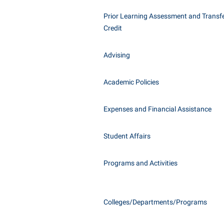
Honors P
Class Schedule
Prior Learning Assessment and Transfe
Instituti
Credit
Colleges, Schools, and Departments
Committe
Commencement
Internati
Advising
Common Reading
Internshi
Commuters
Academic Policies
Interpers
Consumer Information
IT Service
Expenses and Financial Assistance
Cooperative Education
Library
Student Affairs
Programs and Activities
Colleges/Departments/Programs