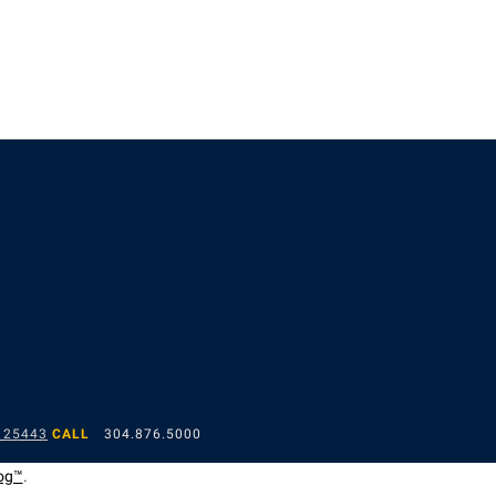
 25443
CALL
304.876.5000
og™
.