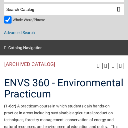
Library
Virtual Tour
Whole Word/Phrase
Future Students
Advanced Search
Apply to Shepherd
Current Students
Catalog Navigation
Admissions
[ARCHIVED CATALOG]
Academic Calendars
Accessibility Services
Alumni & Friends
Academic Support Center
Adult Education
ENVS 360 - Environmental
About Shepherd
Accessibility Services
Faculty & Staff
Athletics
Practicum
Adult Education
Accident/Incident Reporting
Campus Visitation
Academic Affairs
Alumni Association
Visitors
Advising Assistance Center
(1-6cr)
Commuters
A practicum course in which students gain hands-on
Academic Calendars
practice in areas including sustainable agricultural production
Appalachian Heritage Writer-in-Residence
Athletics
Dual Enrollment
techniques, forestry management, conservation of energy and
Agricultural Innovation Center at Tabler Farm
Academic Support Center
Athletics
Beacon
Financial Aid
natural resources, and environmental education and policy. This