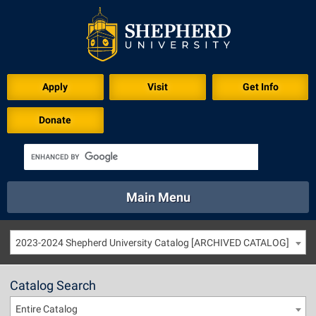
Apply
Visit
Get Info
Donate
Main Menu
About
Academics
Athletics
Calendar
2023-2024 Shepherd University Catalog [ARCHIVED CATALOG]
About
Academics
Directory
Emergency
Athletics
Calendar
Catalog Search
Library
Virtual Tour
Directory
Emergency
Entire Catalog