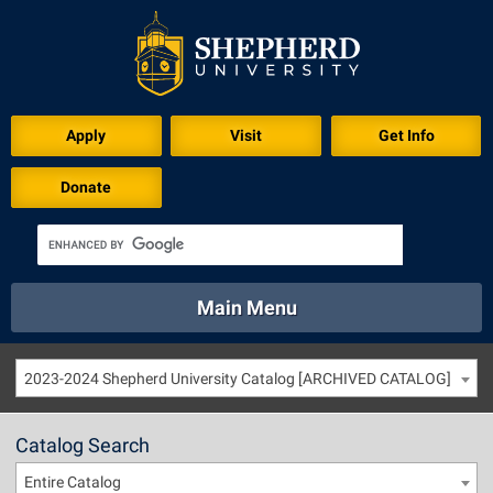
Apply
Visit
Get Info
Donate
Main Menu
About
Academics
Athletics
Calendar
2023-2024 Shepherd University Catalog [ARCHIVED CATALOG]
About
Academics
Directory
Emergency
Athletics
Calendar
Catalog Search
Library
Virtual Tour
Directory
Emergency
Entire Catalog