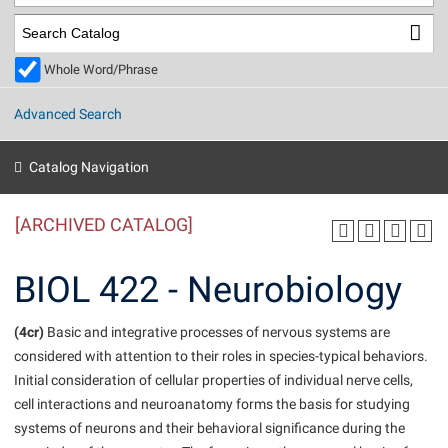
Library
Virtual Tour
Whole Word/Phrase
Future Students
Advanced Search
Apply to Shepherd
Current Students
Catalog Navigation
Admissions
[ARCHIVED CATALOG]
Academic Calendars
Accessibility Services
Alumni & Friends
Academic Support Center
Adult Education
BIOL 422 - Neurobiology
About Shepherd
Accessibility Services
Faculty & Staff
Athletics
Adult Education
(4cr)
Accident/Incident Reporting
Basic and integrative processes of nervous systems are
Campus Visitation
considered with attention to their roles in species-typical behaviors.
Academic Affairs
Alumni Association
Visitors
Advising Assistance Center
Commuters
Initial consideration of cellular properties of individual nerve cells,
Academic Calendars
Appalachian Heritage Writer-in-Residence
Athletics
cell interactions and neuroanatomy forms the basis for studying
Dual Enrollment
Agricultural Innovation Center at Tabler Farm
systems of neurons and their behavioral significance during the
Academic Support Center
Athletics
Beacon
Financial Aid