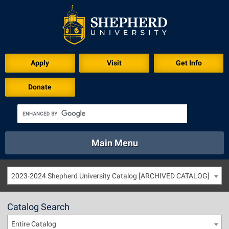
Apply
Visit
Get Info
Donate
Main Menu
About
Academics
Athletics
Calendar
2023-2024 Shepherd University Catalog [ARCHIVED CATALOG]
About
Academics
Directory
Emergency
Athletics
Calendar
Catalog Search
Library
Virtual Tour
Directory
Emergency
Entire Catalog