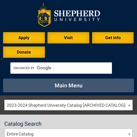
Apply
Visit
Get Info
Donate
Main Menu
About
Academics
Athletics
Calendar
2023-2024 Shepherd University Catalog [ARCHIVED CATALOG]
About
Academics
Directory
Emergency
Athletics
Calendar
Catalog Search
Library
Virtual Tour
Directory
Emergency
Entire Catalog