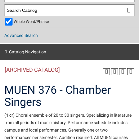
Library
Virtual Tour
Whole Word/Phrase
Future Students
Advanced Search
Apply to Shepherd
Current Students
Catalog Navigation
Admissions
[ARCHIVED CATALOG]
Academic Calendars
Accessibility Services
Alumni & Friends
Academic Support Center
Adult Education
MUEN 376 - Chamber
About Shepherd
Accessibility Services
Faculty & Staff
Athletics
Singers
Adult Education
Accident/Incident Reporting
Campus Visitation
Academic Affairs
Alumni Association
Visitors
Advising Assistance Center
(1 cr)
Commuters
Choral ensemble of 20 to 30 singers. Specializing in literature
Academic Calendars
from all periods of music history. Performance schedule includes
Appalachian Heritage Writer-in-Residence
Athletics
Dual Enrollment
campus and local performances. Generally one or two
Agricultural Innovation Center at Tabler Farm
Academic Support Center
Athletics
Beacon
Financial Aid
performances per semester. Audition required. All MUEN courses