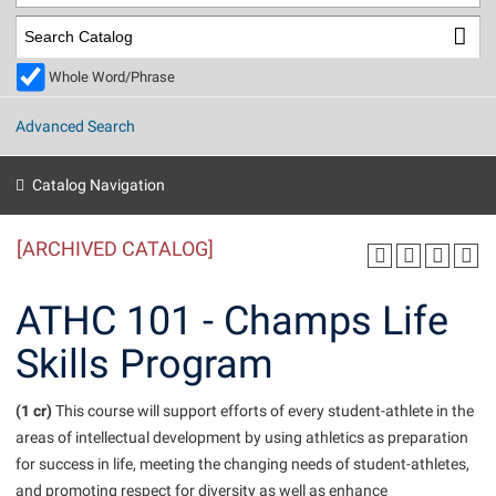
Library
Virtual Tour
Whole Word/Phrase
Future Students
Advanced Search
Apply to Shepherd
Current Students
Catalog Navigation
Admissions
[ARCHIVED CATALOG]
Academic Calendars
Accessibility Services
Alumni & Friends
Academic Support Center
Adult Education
ATHC 101 - Champs Life
About Shepherd
Accessibility Services
Faculty & Staff
Athletics
Skills Program
Adult Education
Accident/Incident Reporting
Campus Visitation
Academic Affairs
Alumni Association
Visitors
Advising Assistance Center
(1 cr)
Commuters
This course will support efforts of every student-athlete in the
Academic Calendars
areas of intellectual development by using athletics as preparation
Appalachian Heritage Writer-in-Residence
Athletics
Dual Enrollment
for success in life, meeting the changing needs of student-athletes,
Agricultural Innovation Center at Tabler Farm
Academic Support Center
Athletics
Beacon
Financial Aid
and promoting respect for diversity as well as enhance