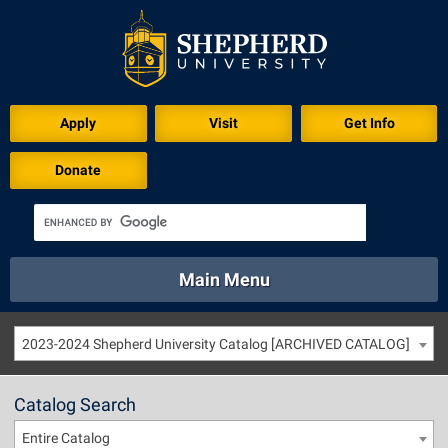
Apply
Visit
Get Info
Donate
Main Menu
About
Academics
Athletics
Calendar
2023-2024 Shepherd University Catalog [ARCHIVED CATALOG]
About
Academics
Directory
Emergency
Athletics
Calendar
Catalog Search
Library
Virtual Tour
Directory
Emergency
Entire Catalog