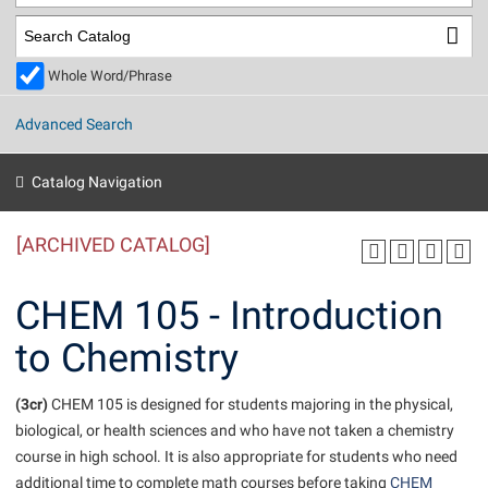
Library
Virtual Tour
Whole Word/Phrase
Future Students
Advanced Search
Apply to Shepherd
Current Students
Catalog Navigation
Admissions
[ARCHIVED CATALOG]
Academic Calendars
Accessibility Services
Alumni & Friends
Academic Support Center
Adult Education
CHEM 105 - Introduction
About Shepherd
Accessibility Services
Faculty & Staff
Athletics
to Chemistry
Adult Education
Accident/Incident Reporting
Campus Visitation
Academic Affairs
Alumni Association
Visitors
Advising Assistance Center
(3cr)
Commuters
CHEM 105 is designed for students majoring in the physical,
Academic Calendars
biological, or health sciences and who have not taken a chemistry
Appalachian Heritage Writer-in-Residence
Athletics
Dual Enrollment
course in high school. It is also appropriate for students who need
Agricultural Innovation Center at Tabler Farm
Academic Support Center
Athletics
Beacon
Financial Aid
additional time to complete math courses before taking
CHEM