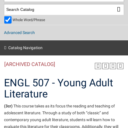
Library
Virtual Tour
Whole Word/Phrase
Future Students
Advanced Search
Apply to Shepherd
Current Students
Catalog Navigation
Admissions
[ARCHIVED CATALOG]
Academic Calendars
Accessibility Services
Alumni & Friends
Academic Support Center
Adult Education
ENGL 507 - Young Adult
About Shepherd
Accessibility Services
Faculty & Staff
Athletics
Literature
Adult Education
Accident/Incident Reporting
Campus Visitation
Academic Affairs
Alumni Association
Visitors
Advising Assistance Center
(3cr)
Commuters
This course takes as its focus the reading and teaching of
Academic Calendars
adolescent literature. Through a study of both “classic” and
Appalachian Heritage Writer-in-Residence
Athletics
Dual Enrollment
contemporary young adult literature, students will learn how to
Agricultural Innovation Center at Tabler Farm
Academic Support Center
Athletics
Beacon
Financial Aid
evaluate this literature for their classrooms. Additionally, they will