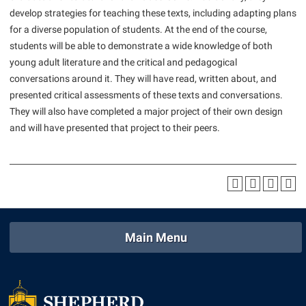
American Conservation Film Festival
Accessibility Services
develop strategies for teaching these texts, including adapting plans
Bookstore
Bookstore
Graduate Studies
for a diverse population of students. At the end of the course,
Bonnie & Bill Stubblefield Institute for Civil Political
Accident/Incident Reporting
Calendar
Brightspace
Honors Program
students will be able to demonstrate a wide knowledge of both
Communications
Administrative Prioritization Progress Report
Campus Map
young adult literature and the critical and pedagogical
Campus Map
International Shepherd
Careers
conversations around it. They will have read, written about, and
Advising Assistance Center-Faculty
Career Services
Campus Student Conduct
Internships
presented critical assessments of these texts and conversations.
Center for Appalachian Studies and Communities
Appalachian Heritage Writer-in-Residence
Center for Regional Innovation
They will also have completed a major project of their own design
Cancellation Policy
Majors and Minors
Center for Regional Innovation
and will have presented that project to their peers.
Assembly
Contemporary American Theater Festival
Career Services
Online Programs
Civil War Center
Beacon
Fraternity and Sorority Life
Catalog
Orientation
Common Reading
Beacon Quick Notification Tool
Graduate Studies
Center for Appalachian Studies and Communities
Regents Bachelor of Arts (RBA) Program
Conference Services
Board of Governors
Historic Campus Tour
Center for Regional Innovation
Registrar
Contemporary American Theater Festival
Bookstore
International Shepherd
Center for Faculty Excellence
Residence Life
Main Menu
Continuing Education
Campus Labs Dashboard
Library
Class Schedule
Shepherd Graduates Succeed
Directions to Shepherd
Campus Services
Lifelong Learning
Colleges, Schools, and Departments
Shepherd Success Academy
Freedom’s Run
Campus Student Conduct
McMurran Scholars
Commencement