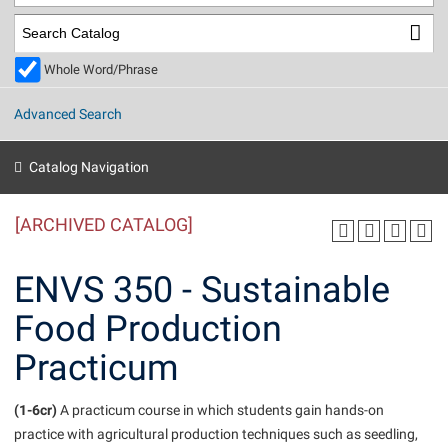
Library
Virtual Tour
Whole Word/Phrase
Future Students
Advanced Search
Apply to Shepherd
Current Students
Catalog Navigation
Admissions
[ARCHIVED CATALOG]
Academic Calendars
Accessibility Services
Alumni & Friends
Academic Support Center
Adult Education
ENVS 350 - Sustainable
About Shepherd
Accessibility Services
Faculty & Staff
Athletics
Food Production
Adult Education
Accident/Incident Reporting
Campus Visitation
Practicum
Academic Affairs
Alumni Association
Visitors
Advising Assistance Center
Commuters
Academic Calendars
Appalachian Heritage Writer-in-Residence
Athletics
Dual Enrollment
(1-6cr)
A practicum course in which students gain hands-on
Agricultural Innovation Center at Tabler Farm
Academic Support Center
Athletics
practice with agricultural production techniques such as seedling,
Beacon
Financial Aid