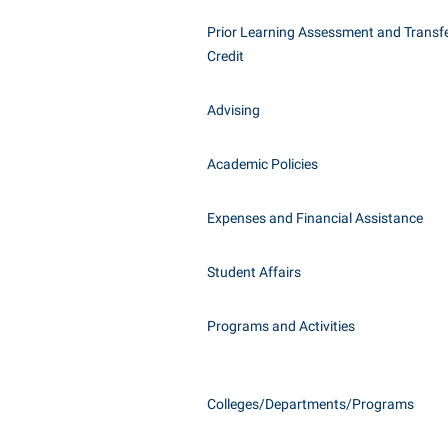
Honors P
Class Schedule
Prior Learning Assessment and Transfe
Instituti
Credit
Colleges, Schools, and Departments
Committe
Commencement
Internati
Advising
Common Reading
Internshi
Commuters
Academic Policies
Interpers
Consumer Information
IT Service
Expenses and Financial Assistance
Cooperative Education
Library
Student Affairs
Programs and Activities
Colleges/Departments/Programs