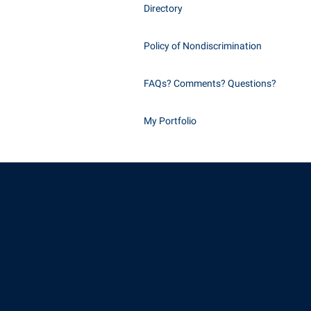
Directory
Policy of Nondiscrimination
FAQs? Comments? Questions?
My Portfolio