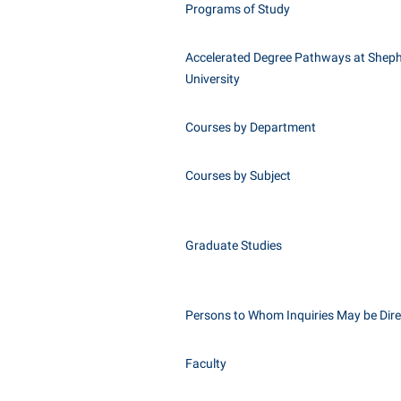
Programs of Study
Accelerated Degree Pathways at Shep
University
Courses by Department
Courses by Subject
Graduate Studies
Persons to Whom Inquiries May be Dir
Faculty