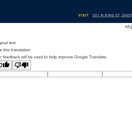
VISIT
301 N KING ST, SH
All
ginal text
e this translation
r feedback will be used to help improve Google Translate