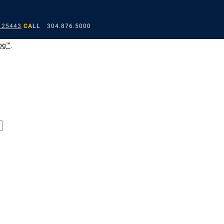
 25443
CALL
304.876.5000
og™
.