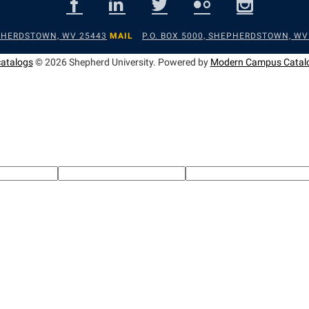
EPHERDSTOWN, WV 25443
MAIL
P.O. BOX 5000, SHEPHERDSTOWN, WV
catalogs
© 2026 Shepherd University.
Powered by
Modern Campus Catal