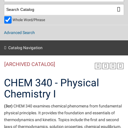
Library
Virtual Tour
Whole Word/Phrase
Future Students
Advanced Search
Apply to Shepherd
Current Students
Catalog Navigation
Admissions
[ARCHIVED CATALOG]
Academic Calendars
Accessibility Services
Alumni & Friends
Academic Support Center
Adult Education
CHEM 340 - Physical
About Shepherd
Accessibility Services
Faculty & Staff
Athletics
Chemistry I
Adult Education
Accident/Incident Reporting
Campus Visitation
Academic Affairs
Alumni Association
Visitors
Advising Assistance Center
(3cr)
Commuters
CHEM 340 examines chemical phenomena from fundamental
Academic Calendars
physical principles. It provides the foundation and essentials of
Appalachian Heritage Writer-in-Residence
Athletics
Dual Enrollment
thermodynamics and kinetics. Topics include the first and second
Agricultural Innovation Center at Tabler Farm
Academic Support Center
Athletics
Beacon
Financial Aid
laws of thermodynamics, solution properties, chemical equilibrium,