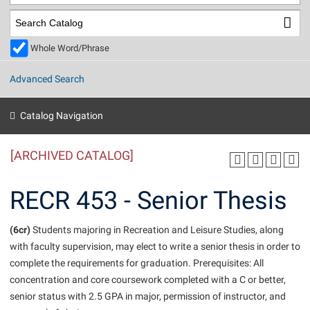
Library
Virtual Tour
Whole Word/Phrase
Future Students
Advanced Search
Apply to Shepherd
Current Students
Catalog Navigation
Admissions
[ARCHIVED CATALOG]
Academic Calendars
Accessibility Services
Alumni & Friends
Academic Support Center
Adult Education
RECR 453 - Senior Thesis
About Shepherd
Accessibility Services
Faculty & Staff
Athletics
Adult Education
(6cr)
Accident/Incident Reporting
Students majoring in Recreation and Leisure Studies, along
Campus Visitation
with faculty supervision, may elect to write a senior thesis in order to
Academic Affairs
Alumni Association
Visitors
Advising Assistance Center
Commuters
complete the requirements for graduation. Prerequisites: All
Academic Calendars
Appalachian Heritage Writer-in-Residence
Athletics
concentration and core coursework completed with a C or better,
Dual Enrollment
Agricultural Innovation Center at Tabler Farm
senior status with 2.5 GPA in major, permission of instructor, and
Academic Support Center
Athletics
Beacon
Financial Aid