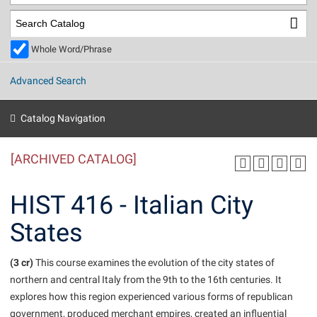
Library
Virtual Tour
Whole Word/Phrase
Future Students
Advanced Search
Apply to Shepherd
Current Students
Catalog Navigation
Admissions
[ARCHIVED CATALOG]
Academic Calendars
Accessibility Services
Alumni & Friends
Academic Support Center
Adult Education
HIST 416 - Italian City
About Shepherd
Accessibility Services
Faculty & Staff
Athletics
States
Adult Education
Accident/Incident Reporting
Campus Visitation
Academic Affairs
Alumni Association
Visitors
Advising Assistance Center
(3 cr)
Commuters
This course examines the evolution of the city states of
Academic Calendars
northern and central Italy from the 9th to the 16th centuries. It
Appalachian Heritage Writer-in-Residence
Athletics
Dual Enrollment
explores how this region experienced various forms of republican
Agricultural Innovation Center at Tabler Farm
Academic Support Center
Athletics
Beacon
Financial Aid
government, produced merchant empires, created an influential