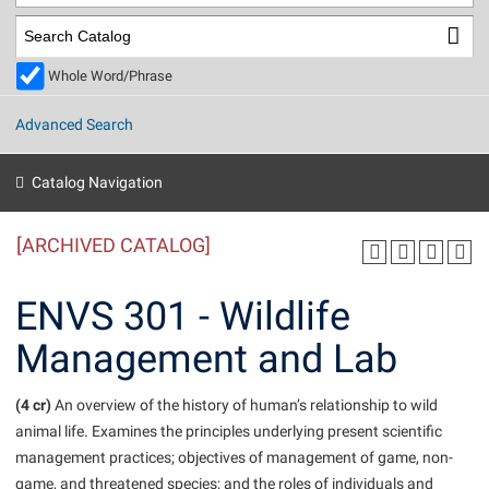
Library
Virtual Tour
Whole Word/Phrase
Future Students
Advanced Search
Apply to Shepherd
Current Students
Catalog Navigation
Admissions
[ARCHIVED CATALOG]
Academic Calendars
Accessibility Services
Alumni & Friends
Academic Support Center
Adult Education
ENVS 301 - Wildlife
About Shepherd
Accessibility Services
Faculty & Staff
Athletics
Management and Lab
Adult Education
Accident/Incident Reporting
Campus Visitation
Academic Affairs
Alumni Association
Visitors
Advising Assistance Center
(4 cr)
Commuters
An overview of the history of human’s relationship to wild
Academic Calendars
animal life. Examines the principles underlying present scientific
Appalachian Heritage Writer-in-Residence
Athletics
Dual Enrollment
management practices; objectives of management of game, non-
Agricultural Innovation Center at Tabler Farm
Academic Support Center
Athletics
Beacon
Financial Aid
game, and threatened species; and the roles of individuals and