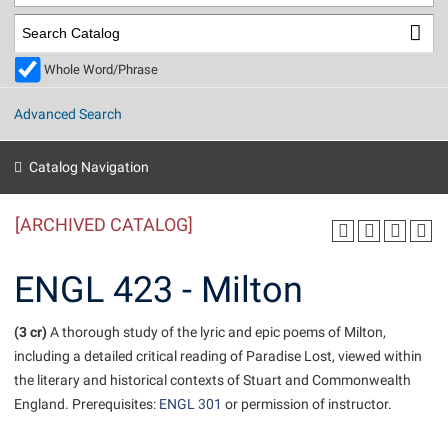
Library
Virtual Tour
Whole Word/Phrase
Future Students
Advanced Search
Apply to Shepherd
Current Students
Catalog Navigation
Admissions
[ARCHIVED CATALOG]
Academic Calendars
Accessibility Services
Alumni & Friends
Academic Support Center
Adult Education
ENGL 423 - Milton
About Shepherd
Accessibility Services
Faculty & Staff
Athletics
Adult Education
(3 cr)
Accident/Incident Reporting
A thorough study of the lyric and epic poems of Milton,
Campus Visitation
including a detailed critical reading of Paradise Lost, viewed within
Academic Affairs
Alumni Association
Visitors
Advising Assistance Center
Commuters
the literary and historical contexts of Stuart and Commonwealth
Academic Calendars
Appalachian Heritage Writer-in-Residence
Athletics
England. Prerequisites:
ENGL 301
or permission of instructor.
Dual Enrollment
Agricultural Innovation Center at Tabler Farm
Academic Support Center
Athletics
Beacon
Financial Aid