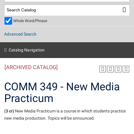
Library
Virtual Tour
Whole Word/Phrase
Future Students
Advanced Search
Apply to Shepherd
Current Students
Catalog Navigation
Admissions
[ARCHIVED CATALOG]
Academic Calendars
Accessibility Services
Alumni & Friends
Academic Support Center
Adult Education
COMM 349 - New Media
About Shepherd
Accessibility Services
Faculty & Staff
Athletics
Practicum
Adult Education
Accident/Incident Reporting
Campus Visitation
Academic Affairs
Alumni Association
Visitors
Advising Assistance Center
(3 cr)
Commuters
New Media Practicum is a course in which students practice
Academic Calendars
new media production. Topics will be announced.
Appalachian Heritage Writer-in-Residence
Athletics
Dual Enrollment
Agricultural Innovation Center at Tabler Farm
Academic Support Center
Athletics
Beacon
Financial Aid