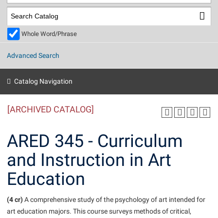
Library
Virtual Tour
Whole Word/Phrase
Future Students
Advanced Search
Apply to Shepherd
Current Students
Catalog Navigation
Admissions
[ARCHIVED CATALOG]
Academic Calendars
Accessibility Services
Alumni & Friends
Academic Support Center
Adult Education
ARED 345 - Curriculum
About Shepherd
Accessibility Services
Faculty & Staff
Athletics
and Instruction in Art
Adult Education
Accident/Incident Reporting
Campus Visitation
Education
Academic Affairs
Alumni Association
Visitors
Advising Assistance Center
Commuters
Academic Calendars
Appalachian Heritage Writer-in-Residence
Athletics
Dual Enrollment
(4 cr)
A comprehensive study of the psychology of art intended for
Agricultural Innovation Center at Tabler Farm
Academic Support Center
Athletics
art education majors. This course surveys methods of critical,
Beacon
Financial Aid