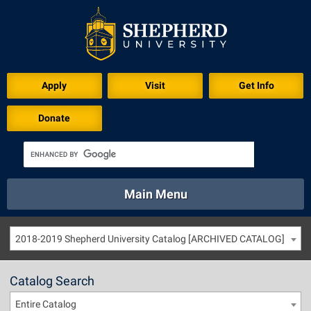
Apply
Visit
Get Info
Donate
Main Menu
About
Academics
Athletics
Calendar
2018-2019 Shepherd University Catalog [ARCHIVED CATALOG]
About
Academics
Directory
Emergency
Athletics
Calendar
Catalog Search
Library
Virtual Tour
Directory
Emergency
Entire Catalog