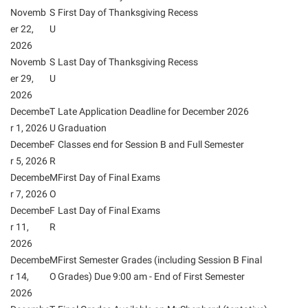
President’s Office
Interpersonal Violence Resource Center
Novemb
S
First Day of Thanksgiving Recess
Procurement
er 22,
U
IT Services
2026
Ram Pantry
Library
Novemb
S
Last Day of Thanksgiving Recess
Rambler Card
er 29,
U
Majors and Minors
2026
Rave Alert
McMurran Scholars
Decembe
T
Late Application Deadline for December 2026
Registrar
Mission and Vision Statement
r 1, 2026
U
Graduation
Decembe
F
Classes end for Session B and Full Semester
Room Reservations
Non-Discrimination and Civility
r 5, 2026
R
Shepherd Entrepreneurship and Research Corporation
Parking
Decembe
M
First Day of Final Exams
r 7, 2026
Shepherd University Foundation
O
Performing Arts Series at Shepherd
Decembe
F
Last Day of Final Exams
Staff Handbook
Phi Beta Delta Honor Society for International Scholars
r 11,
R
Strategic Plan
2026
Phi Kappa Phi Honor Society
Decembe
M
First Semester Grades (including Session B Final
Strategic Research Initiatives
Picket Student Newspaper
r 14,
O
Grades) Due 9:00 am - End of First Semester
Student Academic Enrichment
2026
Police Department