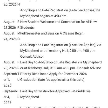
American Conservation Film Festival
Accessibility Services
20, 2026
H
Bookstore
Bookstore
Graduate Studies
Add/Drop and Late Registration (Late Fee Applies) via
Bonnie & Bill Stubblefield Institute for Civil Political
Accident/Incident Reporting
Calendar
Brightspace
Honors Program
MyShepherd begins at 4:00 pm
Communications
Administrative Prioritization Progress Report
August
Campus Map
F
New Student Welcome and Convocation for All New
Campus Map
International Shepherd
Careers
21,2026
R
Students
Advising Assistance Center-Faculty
Career Services
Campus Student Conduct
Internships
August
M
Full Semester and Session A Classes Begin
Center for Appalachian Studies and Communities
Appalachian Heritage Writer-in-Residence
Center for Regional Innovation
24, 2026
O
Cancellation Policy
Majors and Minors
Center for Regional Innovation
Add/Drop and Late Registration (Late Fee Applies), via
Assembly
Contemporary American Theater Festival
Career Services
Online Programs
MyShepherd or at Ikenberry Hall, 9:00 am-4:00 pm -
Civil War Center
Beacon
Fraternity and Sorority Life
Catalog
Consult Advisor
Orientation
Common Reading
August
F
Last Day to Add/Drop or Late Register via MyShepherd
Beacon Quick Notification Tool
Graduate Studies
Center for Appalachian Studies and Communities
Regents Bachelor of Arts (RBA) Program
Conference Services
28, 2026
R
or at Ikenberry Hall, 9:00 am-4:00 pm - Consult Advisor
Board of Governors
Historic Campus Tour
Center for Regional Innovation
Septemb
T
Priority Deadline to Apply for December 2026
Registrar
Contemporary American Theater Festival
er 1,
U
Graduation (late fee applies after this date)
Bookstore
International Shepherd
Center for Faculty Excellence
Residence Life
Continuing Education
2026
Campus Labs Dashboard
Library
Class Schedule
Septemb
Shepherd Graduates Succeed
F
Last Day for Instructor-Approved Late Adds via
Directions to Shepherd
Campus Services
er 4,
R
MyShepherd
Lifelong Learning
Colleges, Schools, and Departments
Shepherd Success Academy
Freedom’s Run
2026
Campus Student Conduct
McMurran Scholars
Commencement