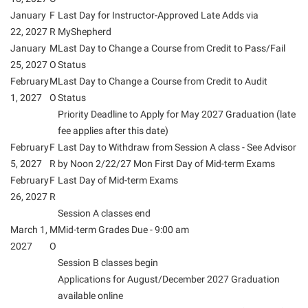
January
F
Last Day for Instructor-Approved Late Adds via
Shepherd Success Academy
22, 2027
R
MyShepherd
Student Academic Enrichment
January
M
Last Day to Change a Course from Credit to Pass/Fail
25, 2027
Student Activities and Leadership
O
Status
February
M
Last Day to Change a Course from Credit to Audit
Student Affairs
1, 2027
O
Status
Student Center
Priority Deadline to Apply for May 2027 Graduation (late
fee applies after this date)
Student Community Services
February
F
Last Day to Withdraw from Session A class - See Advisor
Student Employment
5, 2027
R
by Noon 2/22/27 Mon First Day of Mid-term Exams
February
F
Last Day of Mid-term Exams
Student Government Association
26, 2027
R
Student Handbook
Session A classes end
March 1,
M
Mid-term Grades Due - 9:00 am
Student Life Council
2027
O
Student Research Journal
Session B classes begin
Applications for August/December 2027 Graduation
Student Success Center
available online
Study Abroad