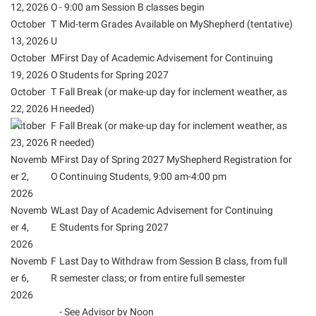
Final Exam Schedule
12, 2026
O
- 9:00 am Session B classes begin
Storyteller in Residence
Wellness Center
Faculty Senate
October
T
Mid-term Grades Available on MyShepherd (tentative)
Finance
The Robert C. Byrd Center for Congressional History and
13, 2026
West Virginia Professor of the Year
U
Finance
Financial Aid
Education
October
M
First Day of Academic Advisement for Continuing
Human Resources
19, 2026
O
Students for Spring 2027
First Year Experience
Tours and Open Houses
October
T
Fall Break (or make-up day for inclement weather, as
Institutional Animal Care and Use Committee (IACUC)
Fraternity and Sorority Life
Upward Bound Program
22, 2026
H
needed)
Institutional Research
October
Global Student Leadership Team
F
Fall Break (or make-up day for inclement weather, as
Wellness Center
23, 2026
R
needed)
Institutional Review Board
Good Living Portal
Novemb
M
First Day of Spring 2027 MyShepherd Registration for
IT Services
Graduate Studies
er 2,
O
Continuing Students, 9:00 am-4:00 pm
2026
Non-Discrimination and Civility
Health Center
Novemb
W
Last Day of Academic Advisement for Continuing
Office of Sponsored Programs
Honors Program
er 4,
E
Students for Spring 2027
Organizational Chart
2026
Institutional Animal Care and Use Committee (IACUC)
Novemb
F
Last Day to Withdraw from Session B class, from full
Parking
International Shepherd
er 6,
R
semester class; or from entire full semester
Police Department
2026
Internships
- See Advisor by Noon