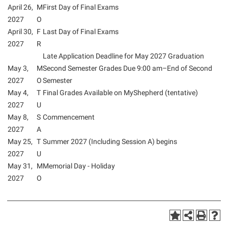
April 26,
M
First Day of Final Exams
2027
O
April 30,
F
Last Day of Final Exams
2027
R
Late Application Deadline for May 2027 Graduation
May 3,
M
Second Semester Grades Due 9:00 am–End of Second
2027
O
Semester
May 4,
T
Final Grades Available on MyShepherd (tentative)
2027
U
May 8,
S
Commencement
2027
A
May 25,
T
Summer 2027 (Including Session A) begins
2027
U
May 31,
M
Memorial Day - Holiday
2027
O