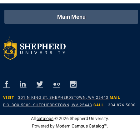
Main Menu
VISIT
301 N KING ST, SHEPHERDSTOWN, WV 25443
MAIL
P.O. BOX 5000, SHEPHERDSTOWN, WV 25443
CALL
304.876.5000
All
catalogs
© 2026 Shepherd University.
Powered by
Modern Campus Catalog™
.