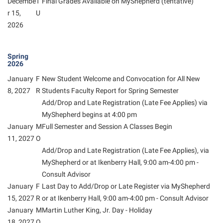
Decembe
T
Final Grades Available on MyShepherd (tentative)
Student Affairs
Program Board
r 15,
U
Study Abroad
2026
RAIL
Suicide Prevention
Ram Mascot
Spring
Telecommunications
Ram Pantry
2026
Title IX
Rambler Card
January
F
New Student Welcome and Convocation for All New
8, 2027
R
Students Faculty Report for Spring Semester
University Communications
RamPulse
Add/Drop and Late Registration (Late Fee Applies) via
WP Login
Rave Alert
MyShepherd
begins at 4:00 pm
January
M
Full Semester and Session A Classes Begin
Regents Bachelor of Arts (RBA) Program
11, 2027
O
Registrar
Add/Drop and Late Registration (Late Fee Applies), via
MyShepherd
or at Ikenberry Hall, 9:00 am-4:00 pm -
Residence Life
Consult Advisor
Room Reservations
January
F
Last Day to Add/Drop or Late Register via MyShepherd
15, 2027
R
or at Ikenberry Hall, 9:00 am-4:00 pm - Consult Advisor
Service Learning
January
M
Martin Luther King, Jr. Day - Holiday
Sexual Assault
18, 2027
O