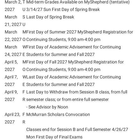
March 2,
T
Mid-term Grades Available on MyShepherd (tentative)
2027
U
3/14/27 Sun First Day of Spring Break
Suicide Prevention
March
S
Last Day of Spring Break
Test Prep
21, 2027
U
The Robert C. Byrd Center for Congressional History and
March
M
First Day of Summer 2027 MyShepherd Registration for
Education
22, 2027
O
Continuing Students, 9:00 am-4:00 pm
March
W
First Day of Academic Advisement for Continuing
Title IX
24, 2027
E
Students for Summer and Fall 2027
TRIO Student Support Services
April 5,
M
First Day of Fall 2027 MyShepherd Registration for
2027
O
Continuing Students, 9:00 am-4:00 pm
Tuition and Fees
April 7,
W
Last Day of Academic Advisement for Continuing
Undeclared Students
2027
E
Students for Summer and Fall 2027
April 9,
F
Last Day to Withdraw from Session B class, from full
Veterans
2027
R
semester class; or from entire full semester
Wellness Center
- See Advisor by Noon
April 23,
F
McMurran Scholars Convocation
WSHC Student Radio Station
2027
R
Classes end for Session B and Full Semester 4/26/27
Mon First Day of Final Exams