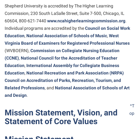
American Conservation Film Festival
Accessibility Services
Shepherd University is accredited by The Higher Learning
Bookstore
Bookstore
Graduate Studies
Commission, 230 South LaSalle Street, Suite 7-500, Chicago, IL
Bonnie & Bill Stubblefield Institute for Civil Political
Accident/Incident Reporting
Calendar
Brightspace
Honors Program
60604, 800-621-7440
www.ncahigherlearningcommission.org
.
Communications
Administrative Prioritization Progress Report
Campus Map
Individual programs are accredited by the
Council on Social Work
Campus Map
International Shepherd
Careers
Education
,
National Association of Schools of Music
,
West
Advising Assistance Center-Faculty
Career Services
Campus Student Conduct
Internships
Virginia Board of Examiners for Registered Professional Nurses
Center for Appalachian Studies and Communities
Appalachian Heritage Writer-in-Residence
Center for Regional Innovation
(WVBOERN),
Commission on Collegiate Nursing Education
Cancellation Policy
Majors and Minors
Center for Regional Innovation
(CCNE)
,
National Council for the
Accreditation
of Teacher
Assembly
Contemporary American Theater Festival
Career Services
Online Programs
Education
Civil War Center
,
International Assembly for Collegiate Business
Beacon
Fraternity and Sorority Life
Catalog
Education
,
National Recreation and Park Association (NRPA)
Orientation
Common Reading
Council on
Accreditation
of Parks, Recreation, Tourism, and
Beacon Quick Notification Tool
Graduate Studies
Center for Appalachian Studies and Communities
Regents Bachelor of Arts (RBA) Program
Conference Services
Related Professions
, and
National Association of Schools of Art
Board of Governors
Historic Campus Tour
Center for Regional Innovation
and Design
.
Registrar
Contemporary American Theater Festival
Bookstore
International Shepherd
Center for Faculty Excellence
^T
Residence Life
Continuing Education
Mission Statement, Vision, and
op
Campus Labs Dashboard
Library
Class Schedule
Shepherd Graduates Succeed
Statement of Core Values
Directions to Shepherd
Campus Services
Lifelong Learning
Colleges, Schools, and Departments
Shepherd Success Academy
Freedom’s Run
Campus Student Conduct
McMurran Scholars
Commencement