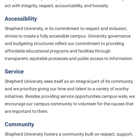
President’s Office
Interpersonal Violence Resource Center
act with
integrity, respect, accountability, and honesty.
Procurement
IT Services
Accessibility
Ram Pantry
Library
Shepherd University, in its commitment to respect and inclusion,
Rambler Card
strives to create
Majors and Minors
a fully accessible campus. University governance
and budgeting structures reflect our
commitment to providing
Rave Alert
McMurran Scholars
affordable educational programs and facilities through
Registrar
Mission and Vision Statement
transparent,
equitable processes and public access to information.
Room Reservations
Non-Discrimination and Civility
Service
Shepherd Entrepreneurship and Research Corporation
Parking
Shepherd University sees itself as an integral part of its community,
Shepherd University Foundation
and we prioritize
giving our time and talent to a variety of worthy
Performing Arts Series at Shepherd
initiatives. Besides providing service
opportunities campus wide, we
Staff Handbook
Phi Beta Delta Honor Society for International Scholars
encourage our campus community to volunteer for the causes
that
Strategic Plan
are important to them.
Phi Kappa Phi Honor Society
Strategic Research Initiatives
Community
Picket Student Newspaper
Student Academic Enrichment
Shepherd University fosters a community built on respect, support,
Police Department