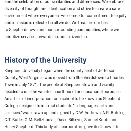
and the
celebration of our similarities and differences. We embrace
Student Affairs
Program Board
diversity of thought and
identification and strive to create a safe
Study Abroad
RAIL
environment where everyone is welcome. Our
commitment to equity
and inclusion is reflected in all we do. We treasure our ties
Suicide Prevention
Ram Mascot
to
Shepherdstown and our surrounding communities, where we
Telecommunications
Ram Pantry
prioritize service, stewardship,
and citizenship.
Title IX
Rambler Card
University Communications
RamPulse
History of the University
WP Login
Rave Alert
Shepherd University began when the county seat of Jefferson
Regents Bachelor of Arts (RBA) Program
County, West Virginia, was moved from Shepherdstown to Charles
Town in July 1871. The people of Shepherdstown and vicinity
Registrar
decided to use the vacated courthouse for educational purposes.
Residence Life
An article of incorporation for a school to be known as Shepherd
College, designed to instruct students “in languages, arts and
Room Reservations
sciences,” was drawn up and signed by C.W. Andrews, A.R. Boteler,
Service Learning
C.T. Butler, G.M. Beltzhoover, David Billmyer, Samuel Knott, and
Henry Shepherd. This body of incorporators gave itself power to
Sexual Assault