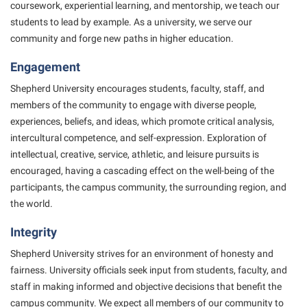
Final Exam Schedule
coursework, experiential learning, and mentorship, we teach our
Storyteller in Residence
Wellness Center
Faculty Senate
students to
lead by example. As a university, we serve our
Finance
The Robert C. Byrd Center for Congressional History and
community and forge new paths in higher education.
West Virginia Professor of the Year
Finance
Financial Aid
Education
Engagement
Human Resources
First Year Experience
Tours and Open Houses
Shepherd University encourages students, faculty, staff, and
Institutional Animal Care and Use Committee (IACUC)
Fraternity and Sorority Life
Upward Bound Program
members of the
community to engage with diverse people,
Institutional Research
experiences, beliefs, and ideas, which promote
critical analysis,
Global Student Leadership Team
Wellness Center
intercultural competence, and self-expression. Exploration of
Institutional Review Board
Good Living Portal
intellectual,
creative, service, athletic, and leisure pursuits is
IT Services
Graduate Studies
encouraged, having a cascading effect on the
well-being of the
participants, the campus community, the surrounding region, and
Non-Discrimination and Civility
Health Center
the world.
Office of Sponsored Programs
Honors Program
Integrity
Organizational Chart
Institutional Animal Care and Use Committee (IACUC)
Shepherd University strives for an environment of honesty and
Parking
International Shepherd
fairness. University
officials seek input from students, faculty, and
Police Department
staff in making informed and objective decisions
that benefit the
Internships
campus community. We expect all members of our community to