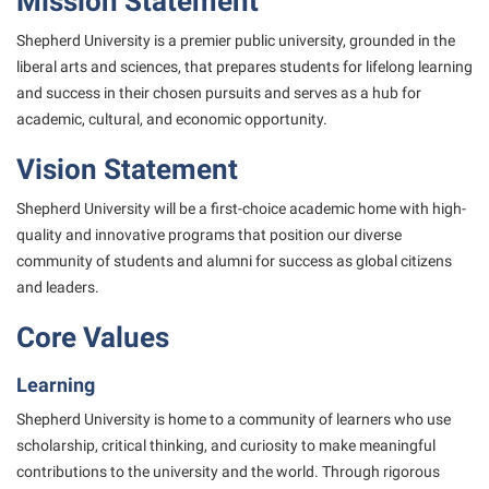
Mission Statement
Study Abroad
Games Zone
Cancellation Policy
News and Events
Common Reading
Transfer Students
Shepherd University is a premier public university, grounded in the
High School Dual Enrollment
Center for Appalachian Studies and Communities
liberal arts and sciences,
that prepares students for lifelong learning
Non-Discrimination and Civility
Commuters
Tuition and Fees
International Shepherd
and success in their chosen pursuits and serves as a
hub for
Classified Employees Council
Performing Arts Series at Shepherd
Consumer Information
Veterans
academic, cultural, and economic opportunity.
Lifelong Learning
Common Reading
Phi Beta Delta Honor Society for International Scholars
Cooperative Education
Vision Statement
Music Events
Conference Services
Phi Kappa Phi Honor Society
Core Curriculum
News and Events
Shepherd University will be a first-choice academic home with high-
Consumer Information
Picket Student Newspaper
Counseling Services
quality and innovative
programs that position our diverse
Parking for Visitors
Core Curriculum
President’s Office
community of students and alumni for success as global
citizens
Dean’s List
Performing Arts Series at Shepherd
and leaders.
Counseling Services
Ram Mascot
Dining Services
Popodicon–Business Residence of the President
Core Values
Dining Services
Registrar
Educational Technology
R.A.M. Initiative
Facilities Management
Shepherd Magazine
Email
Learning
Room Reservations
Faculty Affairs
Shepherd University Foundation
EPTA
Shepherd University is home to a community of learners who use
Shepherdstown Visitors Center
scholarship, critical
Faculty Handbook
thinking, and curiosity to make meaningful
The Robert C. Byrd Center for Congressional History and
Experiential Education Opportunities
Society for Creative Writing
contributions to the university and the world.
Through rigorous
Education
Faculty Research Forum