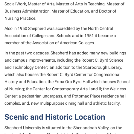
Social Work, Master of Arts, Master of Arts in Teaching, Master of
Suicide Prevention
Business Administration, Master of Education, and Doctor of
Nursing Practice.
Test Prep
Also in 1950 Shepherd was accredited by the North Central
The Robert C. Byrd Center for Congressional History and
Association of Colleges and Schools and in 1951 it became a
Education
member of the Association of American Colleges.
Title IX
In the past two decades, Shepherd has added many new buildings
TRIO Student Support Services
and campus improvements, including the Robert C. Byrd Science
and Technology Center; an addition to the Scarborough Library,
Tuition and Fees
which also houses the Robert C. Byrd Center for Congressional
Undeclared Students
History and Education; the Erma Ora Byrd Hall which houses School
of Nursing; the Center for Contemporary Arts I and II; the Wellness
Veterans
Center; a pedestrian underpass, and Potomac Place residence hall
Wellness Center
complex, and. new multipurpose dining hall and athletic facility.
WSHC Student Radio Station
Scenic and Historic Location
Shepherd University is situated in the Shenandoah Valley, on the