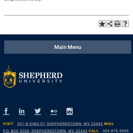
Main Menu
VISIT
301 N KING ST, SHEPHERDSTOWN, WV 25443
MAIL
P.O. BOX 5000, SHEPHERDSTOWN, WV 25443
CALL
304.876.5000