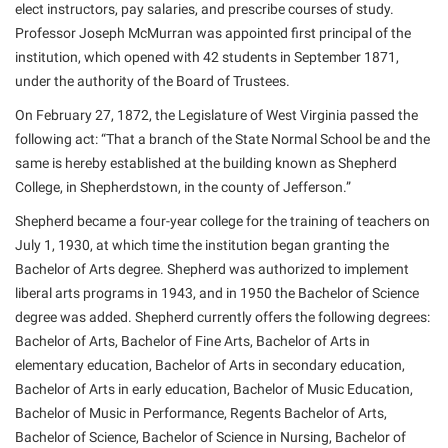
elect instructors, pay salaries, and prescribe courses of study.
Shepherd Success Academy
Professor Joseph McMurran was appointed first principal of the
institution, which opened with 42 students in September 1871,
Student Academic Enrichment
under the authority of the Board of Trustees.
Student Activities and Leadership
On February 27, 1872, the Legislature of West Virginia passed the
Student Affairs
following act: “That a branch of the State Normal School be and the
same is hereby established at the building known as Shepherd
Student Center
College, in Shepherdstown, in the county of Jefferson.”
Student Community Services
Shepherd became a four-year college for the training of teachers on
Student Employment
July 1, 1930, at which time the institution began granting the
Bachelor of Arts degree. Shepherd was authorized to implement
Student Government Association
liberal arts programs in 1943, and in 1950 the Bachelor of Science
Student Handbook
degree was added. Shepherd currently offers the following degrees:
Student Life Council
Bachelor of Arts, Bachelor of Fine Arts, Bachelor of Arts in
elementary education, Bachelor of Arts in secondary education,
Student Research Journal
Bachelor of Arts in early education, Bachelor of Music Education,
Student Success Center
Bachelor of Music in Performance, Regents Bachelor of Arts,
Bachelor of Science, Bachelor of Science in Nursing, Bachelor of
Study Abroad