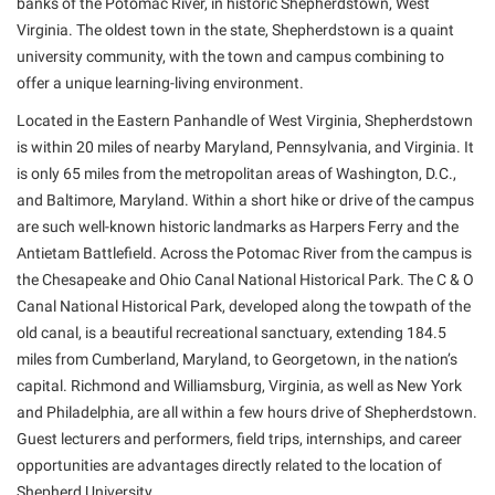
banks of the Potomac River, in historic Shepherdstown, West
Virginia. The oldest town in the state, Shepherdstown is a quaint
university community, with the town and campus combining to
offer a unique learning-living environment.
Located in the Eastern Panhandle of West Virginia, Shepherdstown
is within 20 miles of nearby Maryland, Pennsylvania, and Virginia. It
is only 65 miles from the metropolitan areas of Washington, D.C.,
and Baltimore, Maryland. Within a short hike or drive of the campus
are such well-known historic landmarks as Harpers Ferry and the
Antietam Battlefield. Across the Potomac River from the campus is
the Chesapeake and Ohio Canal National Historical Park. The C & O
Canal National Historical Park, developed along the towpath of the
old canal, is a beautiful recreational sanctuary, extending 184.5
miles from Cumberland, Maryland, to Georgetown, in the nation’s
capital. Richmond and Williamsburg, Virginia, as well as New York
and Philadelphia, are all within a few hours drive of Shepherdstown.
Guest lecturers and performers, field trips, internships, and career
opportunities are advantages directly related to the location of
Shepherd University.