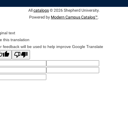
All
catalogs
© 2026 Shepherd University.
Powered by
Modern Campus Catalog™
.
ginal text
e this translation
r feedback will be used to help improve Google Translate