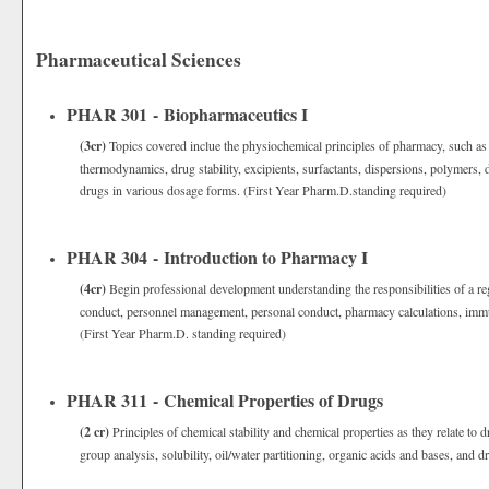
Pharmaceutical Sciences
PHAR 301 - Biopharmaceutics I
(3cr)
Topics covered inclue the physiochemical principles of pharmacy, such as ac
thermodynamics, drug stability, excipients, surfactants, dispersions, polymers, d
drugs in various dosage forms. (First Year Pharm.D.standing required)
PHAR 304 - Introduction to Pharmacy I
(4cr)
Begin professional development understanding the responsibilities of a reg
conduct, personnel management, personal conduct, pharmacy calculations, immun
(First Year Pharm.D. standing required)
PHAR 311 - Chemical Properties of Drugs
(2 cr)
Principles of chemical stability and chemical properties as they relate to
group analysis, solubility, oil/water partitioning, organic acids and bases, and