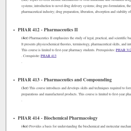
systems; introduction to novel drug delivery systems; drug pre-formulation, th
pharmaceutical industry; drug preparation, liberation, absorption and stability 
PHAR 412 - Pharmaceutics II
(4cr)
Pharmaceutics II emphasizes the study of legal, practical, and scientific 
It presents physicochemical theories, terminology, pharmaceutical skills, and in
This course is limited to first-year pharmacy students. Prerequisites:
PHAR 31
. Corequisite:
PHAR 413
.
PHAR 413 - Pharmaceutics and Compounding
(1cr)
This course introduces and develops skills and techniques required to fo
preparations and manufactured products. This course is limited to first-year ph
.
PHAR 414 - Biochemical Pharmacology
(4cr)
Provides a basis for understanding the biochemical and molecular mechan