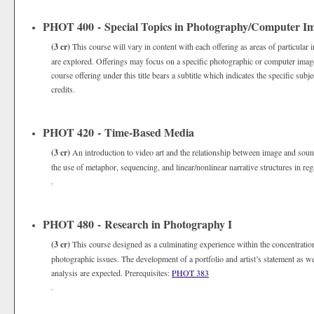
PHOT 400 - Special Topics in Photography/Computer I
(3 cr)
This course will vary in content with each offering as areas of particular 
are explored. Offerings may focus on a specific photographic or computer imager
course offering under this title bears a subtitle which indicates the specific s
credits.
PHOT 420 - Time-Based Media
(3 cr)
An introduction to video art and the relationship between image and sou
the use of metaphor, sequencing, and linear/nonlinear narrative structures in reg
.
PHOT 480 - Research in Photography I
(3 cr)
This course designed as a culminating experience within the concentrat
photographic issues. The development of a portfolio and artist’s statement as we
analysis are expected. Prerequisites:
PHOT 383
.