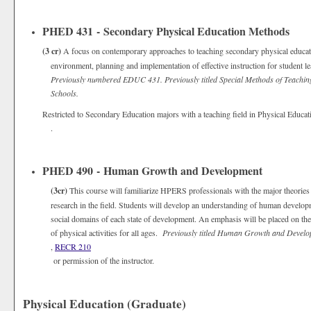
PHED 431 - Secondary Physical Education Methods
(3 cr)
A focus on contemporary approaches to teaching secondary physical educat
environment, planning and implementation of effective instruction for student
Previously numbered EDUC 431. Previously titled Special Methods of Teachin
Schools.
Restricted to Secondary Education majors with a teaching field in Physical Educat
.
PHED 490 - Human Growth and Development
(3cr)
This course will familiarize HPERS professionals with the major theorie
research in the field. Students will develop an understanding of human developm
social domains of each state of development. An emphasis will be placed on the 
of physical activities for all ages.
Previously titled Human Growth and Devel
,
RECR 210
or permission of the instructor.
Physical Education (Graduate)