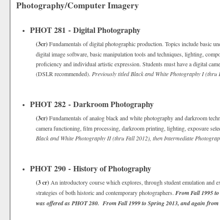
Photography/Computer Imagery
PHOT 281 - Digital Photography
(3cr)
Fundamentals of digital photographic production. Topics include basic u
digital image software, basic manipulation tools and techniques, lighting, compo
proficiency and individual artistic expression. Students must have a digital ca
(DSLR recommended).
Previously titled Black and White Photography I (thru 
PHOT 282 - Darkroom Photography
(3cr)
Fundamentals of analog black and white photography and darkroom techn
camera functioning, film processing, darkroom printing, lighting, exposure sele
Black and White Photography II (thru Fall 2012), then Intermediate Photograp
PHOT 290 - History of Photography
(3 cr)
An introductory course which explores, through student emulation and exp
strategies of both historic and contemporary photographers.
From Fall 1995 to
was offered as PHOT 280. From Fall 1999 to Spring 2013, and again from 