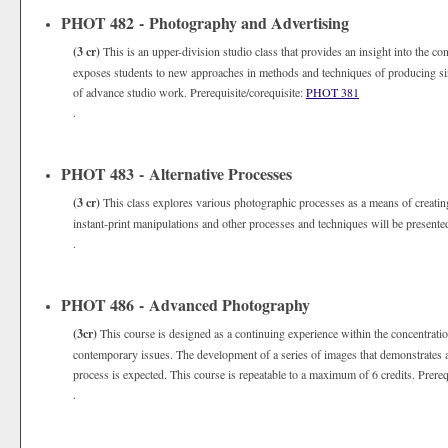
PHOT 482 - Photography and Advertising
(3 cr)
This is an upper-division studio class that provides an insight into the co
exposes students to new approaches in methods and techniques of producing si
of advance studio work. Prerequisite/corequisite:
PHOT 381
.
PHOT 483 - Alternative Processes
(3 cr)
This class explores various photographic processes as a means of creating 
instant-print manipulations and other processes and techniques will be presente
.
PHOT 486 - Advanced Photography
(3cr)
This course is designed as a continuing experience within the concentrati
contemporary issues. The development of a series of images that demonstrates a
process is expected. This course is repeatable to a maximum of 6 credits. Prereq
.