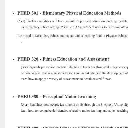
PHED 301 - Elementary Physical Education Methods
(3 cr)
Teacher candidates will learn and utilize physical education teaching models 
an elementary school setting.
Previously Elementary School Physical Education
Restricted to Secondary Education majors with a teaching field in Physical Educat
.
PHED 320 - Fitness Education and Assessment
(3cr)
Expands preservice teachers’ abilities to teach health-related fitness conce
of how to plan fitness education lessons and assist others in the development of
learn how to apply a variety of assessments in health-related fitness.
PHED 380 - Perceptual Motor Learning
(3 cr)
Examines how people learn motor skills through the Shepherd University T
learn how to recognize deficiencies related to motor learning and adjust teaching
PHED 400 - Current Issues and Trends in Health and Ph