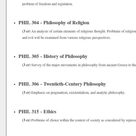
problem of freedom and regulation.
PHIL 304 - Philosophy of Religion
(3 cr)
An analysis of certain elements of religious thought. Problems of religio
and evil will be examined from various religious perspectives.
PHIL 305 - History of Philosophy
(3 cr)
Survey of the major movements in philosophy from ancient Greece to the
PHIL 306 - Twentieth-Century Philosophy
(3 cr)
Emphasis on pragmatism, existentialism, and analytic philosophy.
PHIL 315 - Ethics
(3 cr)
Problems of choice within the context of society as considered by represen