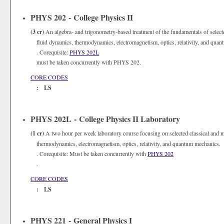
PHYS 202 - College Physics II
(3 cr)
An algebra- and trigonometry-based treatment of the fundamentals of selecte
fluid dynamics, thermodynamics, electromagnetism, optics, relativity, and qua
. Corequisite:
PHYS 202L
must be taken concurrently with PHYS 202.
CORE CODES
: LS
PHYS 202L - College Physics II Laboratory
(1 cr)
A two hour per week laboratory course focusing on selected classical and m
thermodynamics, electromagnetism, optics, relativity, and quantum mechanics. 
. Corequisite: Must be taken concurrently with
PHYS 202
.
CORE CODES
: LS
PHYS 221 - General Physics I