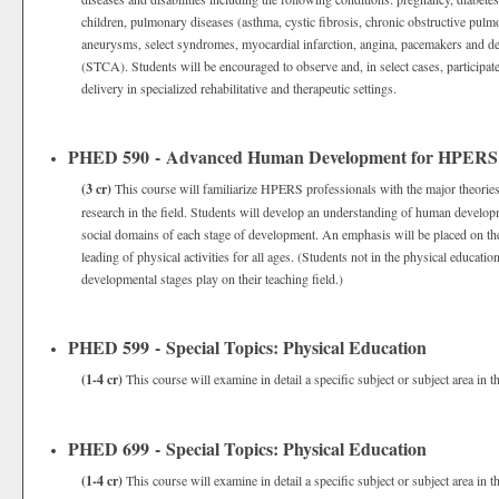
children, pulmonary diseases (asthma, cystic fibrosis, chronic obstructive pulm
aneurysms, select syndromes, myocardial infarction, angina, pacemakers and defi
(STCA). Students will be encouraged to observe and, in select cases, participat
delivery in specialized rehabilitative and therapeutic settings.
PHED 590 - Advanced Human Development for HPERS P
(3 cr)
This course will familiarize HPERS professionals with the major theori
research in the field. Students will develop an understanding of human developm
social domains of each stage of development. An emphasis will be placed on the 
leading of physical activities for all ages. (Students not in the physical educati
developmental stages play on their teaching field.)
PHED 599 - Special Topics: Physical Education
(1-4 cr)
This course will examine in detail a specific subject or subject area in t
PHED 699 - Special Topics: Physical Education
(1-4 cr)
This course will examine in detail a specific subject or subject area in t