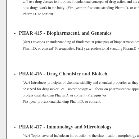
will use drug classes to introduce foundational concepts of drug action and the 
how drugs work in the body. (First year professional standing Pharm.D. or cons
Pharm.D. or consent.
PHAR 415 - Biopharmaceut. and Genomics
(4cr)
Develops an understanding of fundamental principles of biopharmaceutics
Pharm.D. or consent) Prerequisites: First year professional standing Pharm.D. 
PHAR 416 - Drug Chemistry and Biotech.
(3cr)
Introduces principles of chemical stability and chemical properties as they
observed for drug molecules. Biotechnology will focus on pharmaceutical applic
professional standing Pharm.D. or consent) Prerequisites:
First year professional standing Pharm.D. or consent.
PHAR 417 - Immunology and Microbiology
(4cr)
Topics covered include an introduction to the classification, morphology