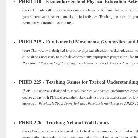
PHED 110 - Elementary School Physical Education Activi
(3 cr)
Students will develop a working knowledge of fundamental movement patte
games, creative movement, and rhythmical activities. Teaching methods, progra
Elementary education majors only.
PHED 215 - Fundamental Movements, Gymnastics, and
(3cr)
This course is designed to provide physical education teacher education ca
dispositions necessary to teach developmentally appropriate progressions for f
Previously titled Teaching Tumbling and Gymnastics (2cr). Previously numb
PHED 225 - Teaching Games for Tactical Understanding
(3 cr)
This course is designed to assess technical and tactical performance capa
course aligns with PETE accreditation standards using a Tactical Games for U
approach.
Previously Team Sport Activities.
Previously numbered as PHED 3
PHED 226 - Teaching Net and Wall Games
(3 cr)
Designed to assess technical and tactical performance skills utilized in 
accreditation standards for the development of skills and game performance.
Pr