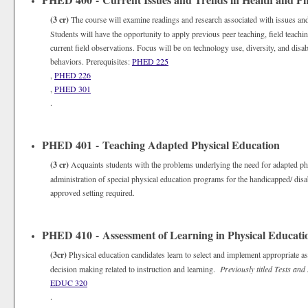
(3 cr)
The course will examine readings and research associated with issues and
Students will have the opportunity to apply previous peer teaching, field teachi
current field observations. Focus will be on technology use, diversity, and disabi
behaviors. Prerequisites:
PHED 225
,
PHED 226
,
PHED 301
.
PHED 401 - Teaching Adapted Physical Education
(3 cr)
Acquaints students with the problems underlying the need for adapted ph
administration of special physical education programs for the handicapped/ disab
approved setting required.
PHED 410 - Assessment of Learning in Physical Educati
(3cr)
Physical education candidates learn to select and implement appropriate a
decision making related to instruction and learning.
Previously titled Tests an
EDUC 320
.