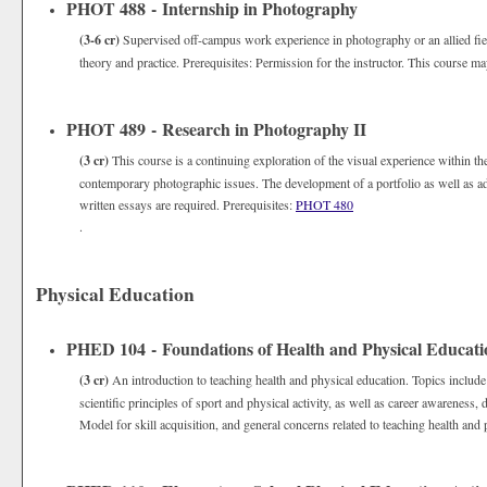
PHOT 488 - Internship in Photography
(3-6 cr)
Supervised off-campus work experience in photography or an allied field
theory and practice. Prerequisites: Permission for the instructor. This course ma
PHOT 489 - Research in Photography II
(3 cr)
This course is a continuing exploration of the visual experience within t
contemporary photographic issues. The development of a portfolio as well as adv
written essays are required. Prerequisites:
PHOT 480
.
Physical Education
PHED 104 - Foundations of Health and Physical Educati
(3 cr)
An introduction to teaching health and physical education. Topics include
scientific principles of sport and physical activity, as well as career awarenes
Model for skill acquisition, and general concerns related to teaching health and 