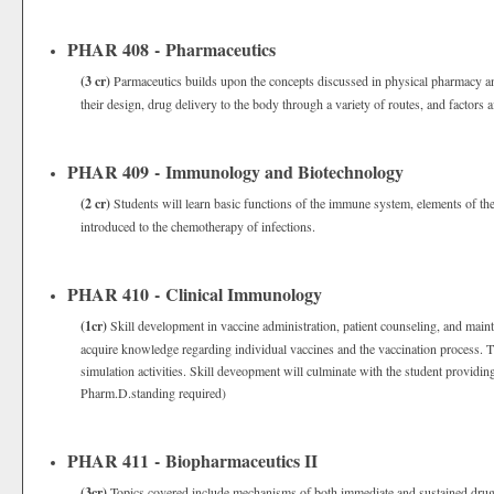
PHAR 408 - Pharmaceutics
(3 cr)
Parmaceutics builds upon the concepts discussed in physical pharmacy a
their design, drug delivery to the body through a variety of routes, and factors a
PHAR 409 - Immunology and Biotechnology
(2 cr)
Students will learn basic functions of the immune system, elements of th
introduced to the chemotherapy of infections.
PHAR 410 - Clinical Immunology
(1cr)
Skill development in vaccine administration, patient counseling, and mai
acquire knowledge regarding individual vaccines and the vaccination process. 
simulation activities. Skill deveopment will culminate with the student providing
Pharm.D.standing required)
PHAR 411 - Biopharmaceutics II
(3cr)
Topics covered include mechanisms of both immediate and sustained drug r