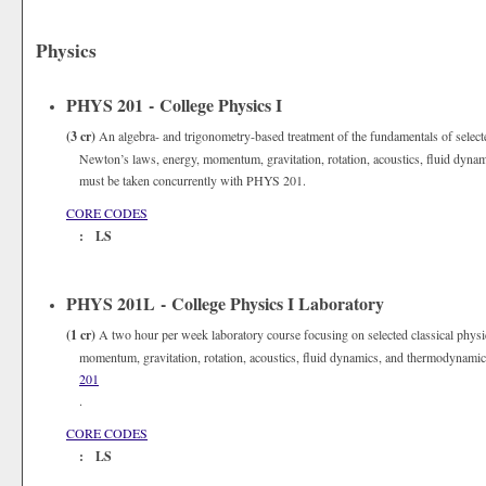
Physics
PHYS 201 - College Physics I
(3 cr)
An algebra- and trigonometry-based treatment of the fundamentals of selecte
Newton’s laws, energy, momentum, gravitation, rotation, acoustics, fluid dyn
must be taken concurrently with PHYS 201.
CORE CODES
: LS
PHYS 201L - College Physics I Laboratory
(1 cr)
A two hour per week laboratory course focusing on selected classical physi
momentum, gravitation, rotation, acoustics, fluid dynamics, and thermodynami
201
.
CORE CODES
: LS