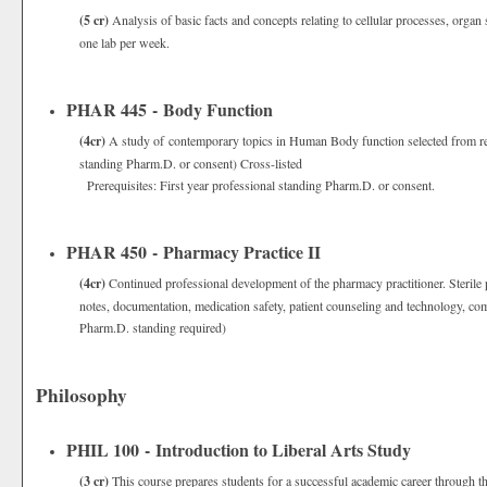
(5 cr)
Analysis of basic facts and concepts relating to cellular processes, organ
one lab per week.
PHAR 445 - Body Function
(4cr)
A study of contemporary topics in Human Body function selected from rece
standing Pharm.D. or consent) Cross-listed
Prerequisites: First year professional standing Pharm.D. or consent.
PHAR 450 - Pharmacy Practice II
(4cr)
Continued professional development of the pharmacy practitioner. Sterile
notes, documentation, medication safety, patient counseling and technology, com
Pharm.D. standing required)
Philosophy
PHIL 100 - Introduction to Liberal Arts Study
(3 cr)
This course prepares students for a successful academic career through the 