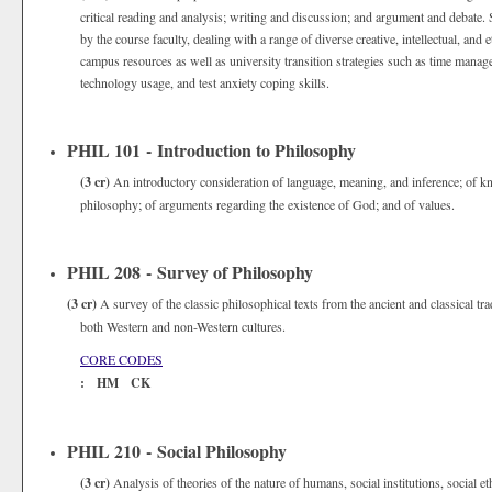
critical reading and analysis; writing and discussion; and argument and debate. 
by the course faculty, dealing with a range of diverse creative, intellectual, and
campus resources as well as university transition strategies such as time managem
technology usage, and test anxiety coping skills.
PHIL 101 - Introduction to Philosophy
(3 cr)
An introductory consideration of language, meaning, and inference; of kno
philosophy; of arguments regarding the existence of God; and of values.
PHIL 208 - Survey of Philosophy
(3 cr)
A survey of the classic philosophical texts from the ancient and classical t
both Western and non-Western cultures.
CORE CODES
: HM CK
PHIL 210 - Social Philosophy
(3 cr)
Analysis of theories of the nature of humans, social institutions, social et