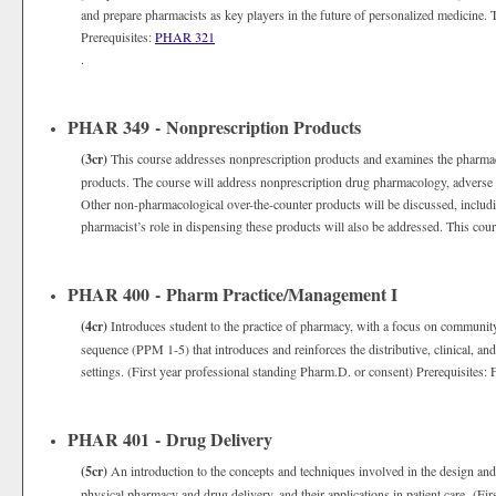
and prepare pharmacists as key players in the future of personalized medicine. T
Prerequisites:
PHAR 321
.
PHAR 349 - Nonprescription Products
(3cr)
This course addresses nonprescription products and examines the pharmacis
products. The course will address nonprescription drug pharmacology, adverse ef
Other non-pharmacological over-the-counter products will be discussed, includ
pharmacist’s role in dispensing these products will also be addressed. This cours
PHAR 400 - Pharm Practice/Management I
(4cr)
Introduces student to the practice of pharmacy, with a focus on community
sequence (PPM 1-5) that introduces and reinforces the distributive, clinical, and
settings. (First year professional standing Pharm.D. or consent) Prerequisites: 
PHAR 401 - Drug Delivery
(5cr)
An introduction to the concepts and techniques involved in the design and
physical pharmacy and drug delivery, and their applications in patient care. (Fi