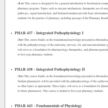
(4 cr)
This course is designed to be a general introduction to biochemical comp
pharmacy program. Topics such as enzyme mechanisms, therapeutic use of enzym
pathways, signal transduction, and biotransformation provide basic information
students for the practice of pharmacy, including passage of the Pharmacy Boar
PHAR 437 - Integrated Pathophysiology I
(3cr)
This course builds on the foundational knowledge presented in Biomedical
with the pathophysiology of the endocrine, nervous, GI, and musculoskeletal sys
will serve as a foundation for pharmacology, therapeutics, and pharmacogenomics
to first-year pharmacy students.
PHAR 438 - Integrated Pathophysiology II
(3cr)
This course builds on the foundational knowledge presented in Biomedical
Student pharmacists will be provided with the pathophysiology of the cardiovasc
as other topics as appropriate. These topics will serve as a foundation for pha
to future pharmacists. This course is limited to first-year pharmacy students.
PHAR 443 - Fundamentals of Physiology