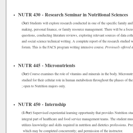
NUTR 430 - Research Seminar in Nutritional Sciences
(3cr)
Students will explore research conducted in one of the specific family and
making, personal finance, or family resource management. There will be a focus
questions, conducting literature reviews, exploring relevant sources of data colle
and social science technical writing. A complete report of the research studied w
forum. This is the FACS program writing intensive course.
Previously offered
NUTR 445 - Micronutrients
(3cr)
Course examines the role of vitamins and minerals in the body. Micronutrien
studied for their cellular role in human metabolism throughout the phases of the
; open to Nutrition majors only.
NUTR 450 - Internship
(1-9cr)
Supervised experiential learning opportunity that provides Nutrition stud
integral part of healthcare and food service management teams. The student mus
utilizes knowledge and skills required in nutrition and dietetics professions. Pr
which may be completed concurrently; and permission of the instructor.