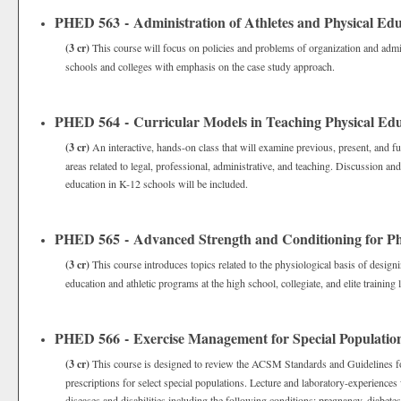
PHED 563 - Administration of Athletes and Physical Edu
(3 cr)
This course will focus on policies and problems of organization and admin
schools and colleges with emphasis on the case study approach.
PHED 564 - Curricular Models in Teaching Physical Ed
(3 cr)
An interactive, hands-on class that will examine previous, present, and fu
areas related to legal, professional, administrative, and teaching. Discussion an
education in K-12 schools will be included.
PHED 565 - Advanced Strength and Conditioning for Ph
(3 cr)
This course introduces topics related to the physiological basis of desig
education and athletic programs at the high school, collegiate, and elite training 
PHED 566 - Exercise Management for Special Populatio
(3 cr)
This course is designed to review the ACSM Standards and Guidelines for 
prescriptions for select special populations. Lecture and laboratory-experiences 
diseases and disabilities including the following conditions: pregnancy, diabetes,