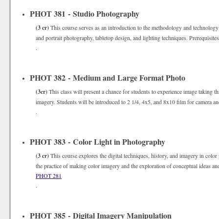
PHOT 381 - Studio Photography
(3 cr)
This course serves as an introduction to the methodology and technology
and portrait photography, tabletop design, and lighting techniques. Prerequisite
.
PHOT 382 - Medium and Large Format Photo
(3cr)
This class will present a chance for students to experience image taking th
imagery. Students will be introduced to 2 1/4, 4x5, and 8x10 film for camera an
.
PHOT 383 - Color Light in Photography
(3 cr)
This course explores the digital techniques, history, and imagery in color
the practice of making color imagery and the exploration of conceptual ideas an
PHOT 281
.
PHOT 385 - Digital Imagery Manipulation