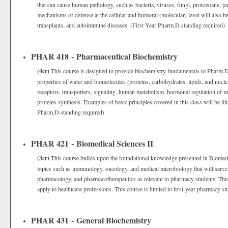
that can cause human pathology, such as bacteria, viruses, fungi, protozoans, 
mechanisms of defense at the cellular and humoral (molecular) level will also b
transplants, and autoimmune diseases. (First Year Pharm.D.standing required)
PHAR 418 - Pharmaceutical Biochemistry
(4cr)
This course is designed to provide biochemistry fundamentals to Pharm.D.
properties of water and biomolecules (proteins, carbohydrates, lipids, and nuc
receptors, transporters, signaling, human metabolism, hormonal regulation of m
proteins synthesis. Examples of basic principles covered in this class will be ill
Pharm.D.standing required)
PHAR 421 - Biomedical Sciences II
(3cr)
This course builds upon the foundational knowledge presented in Biomedi
topics such as immunology, oncology, and medical microbiology that will serve 
pharmacology, and pharmacotherapeutics as relevant to pharmacy students. This
apply to healthcare professions. This course is limited to first-year pharmacy st
PHAR 431 - General Biochemistry