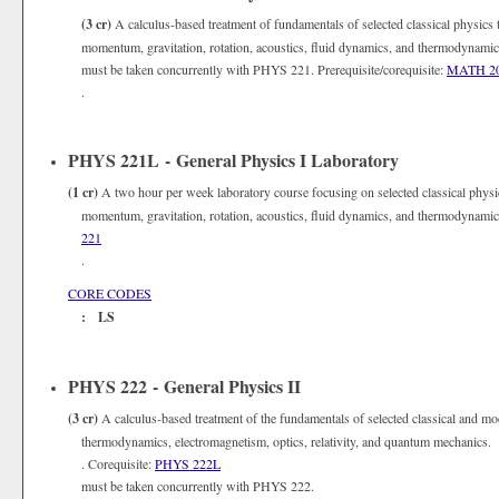
(3 cr)
A calculus-based treatment of fundamentals of selected classical physics 
momentum, gravitation, rotation, acoustics, fluid dynamics, and thermodynami
must be taken concurrently with PHYS 221. Prerequisite/corequisite:
MATH 2
.
PHYS 221L - General Physics I Laboratory
(1 cr)
A two hour per week laboratory course focusing on selected classical physi
momentum, gravitation, rotation, acoustics, fluid dynamics, and thermodynami
221
.
CORE CODES
: LS
PHYS 222 - General Physics II
(3 cr)
A calculus-based treatment of the fundamentals of selected classical and mo
thermodynamics, electromagnetism, optics, relativity, and quantum mechanics. 
. Corequisite:
PHYS 222L
must be taken concurrently with PHYS 222.