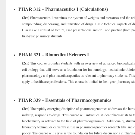
PHAR 312 - Pharmaceutics I (Calculations)
(2cr)
Pharmaceutics I examines the system of weights and measures and the arit
compounding, dispensing, and utilization of drugs. Basic technical aspects of 
Classes will consist of lecture, case presentations and drill and practice (both 
first-year pharmacy students.
PHAR 321 - Biomedical Sciences I
(2cr)
This course provides students with an overview of advanced biomedical sc
cell biology that will serve as a foundation for immunology, medical microbio
pharmacology and pharmacotherapeutics as relevant to pharmacy students. This
apply to healthcare professions. This course is limited to first-year pharmacy st
PHAR 339 - Essentials of Pharmacogenomics
(2cr)
The rapidly emerging discipline of pharmacogenomics addresses the heritabl
makeup, responds to drugs. This course will introduce student pharmacists to top
biochemistry as relevant to the field of pharmacogenomics. Additionally, stud
laboratory techniques currently in use in pharmacogenomics research labs and q
policy. The course will serve as the foundation for future discussions in pha