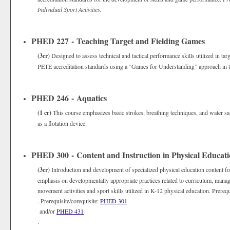
Individual Sport Activities.
PHED 227 - Teaching Target and Fielding Games
(3cr)
Designed to assess technical and tactical performance skills utilized in ta
PETE accreditation standards using a “Games for Understanding” approach in 
PHED 246 - Aquatics
(1 cr)
This course emphasizes basic strokes, breathing techniques, and water safe
as a flotation device.
PHED 300 - Content and Instruction in Physical Educat
(3cr)
Introduction and development of specialized physical education content fo
emphasis on developmentally appropriate practices related to curriculum, manage
movement activities and sport skills utilized in K-12 physical education. Prerequ
. Prerequisite/corequisite:
PHED 301
and/or
PHED 431
.