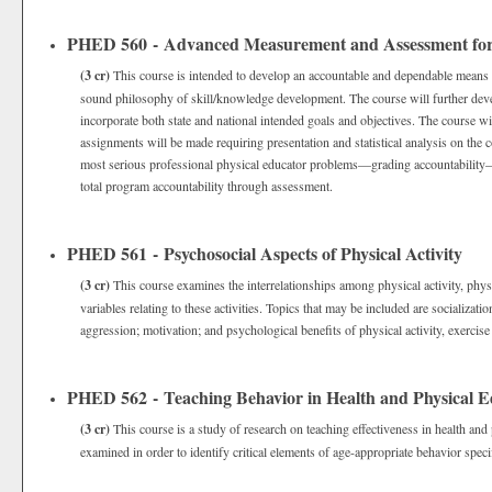
PHED 560 - Advanced Measurement and Assessment for 
(3 cr)
This course is intended to develop an accountable and dependable means o
sound philosophy of skill/knowledge development. The course will further deve
incorporate both state and national intended goals and objectives. The course w
assignments will be made requiring presentation and statistical analysis on the c
most serious professional physical educator problems—grading accountability—i
total program accountability through assessment.
PHED 561 - Psychosocial Aspects of Physical Activity
(3 cr)
This course examines the interrelationships among physical activity, phys
variables relating to these activities. Topics that may be included are socializatio
aggression; motivation; and psychological benefits of physical activity, exercise
PHED 562 - Teaching Behavior in Health and Physical E
(3 cr)
This course is a study of research on teaching effectiveness in health and
examined in order to identify critical elements of age-appropriate behavior speci