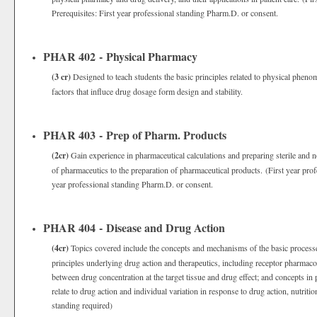
Prerequisites: First year professional standing Pharm.D. or consent.
PHAR 402 - Physical Pharmacy
(3 cr)
Designed to teach students the basic principles related to physical phenom
factors that influce drug dosage form design and stability.
PHAR 403 - Prep of Pharm. Products
(2cr)
Gain experience in pharmaceutical calculations and preparing sterile and n
of pharmaceutics to the preparation of pharmaceutical products. (First year pro
year professional standing Pharm.D. or consent.
PHAR 404 - Disease and Drug Action
(4cr)
Topics covered include the concepts and mechanisms of the basic processe
principles underlying drug action and therapeutics, including receptor pharmac
between drug concentration at the target tissue and drug effect; and concepts 
relate to drug action and individual variation in response to drug action, nutrit
standing required)