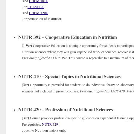
and
CHEM 101L
, or
CHEM 120
and
CHEM 120L
, or permission of instructor.
NUTR 392 - Cooperative Education in Nutrition
(1-9cr)
Cooperative Education is a unique opportunity for students to participate
nutrition sciences where they will gain supervised work experience, receive ins
Previously offered as FACS 392.
This course is repeatable to a maximum of 9 cr
NUTR 410 - Special Topics in Nutritional Sciences
(3cr)
Opportunity is provided for students to do individual library or laborato
sciences not included in present courses.
Previously offered as FACS 410, 1-4cr
NUTR 420 - Profession of Nutritional Sciences
(3cr)
Course provides profession-specific guidance on experiential learning oppo
Prerequisites:
NUTR 329
; open to Nutrition majors only.