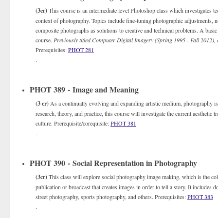
(3cr)
This course is an intermediate level Photoshop class which investigates te
context of photography. Topics include fine-tuning photographic adjustments, no
composite photographs as solutions to creative and technical problems. A basic
course.
Previously titled Computer Digital Imagery (Spring 1995 - Fall 2012),
Prerequisites:
PHOT 281
.
PHOT 389 - Image and Meaning
(3 cr)
As a continually evolving and expanding artistic medium, photography is
research, theory, and practice, this course will investigate the current aesthetic
culture. Prerequisite/corequisite:
PHOT 381
.
PHOT 390 - Social Representation in Photography
(3cr)
This class will explore social photography image making, which is the coll
publication or broadcast that creates images in order to tell a story. It includ
street photography, sports photography, and others. Prerequisites:
PHOT 383
.