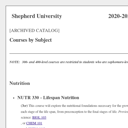
Shepherd University
2020-20
[ARCHIVED CATALOG]
Courses by Subject
NOTE: 300- and 400-level courses are restricted to students who are sophomore-lev
Nutrition
NUTR 330 - Lifespan Nutrition
(3cr)
This course will explore the nutritional foundations necessary for the gro
each stage of the life span, from preconception to the final stages of life.
Previo
science:
BIOL 103
, or
CHEM 101